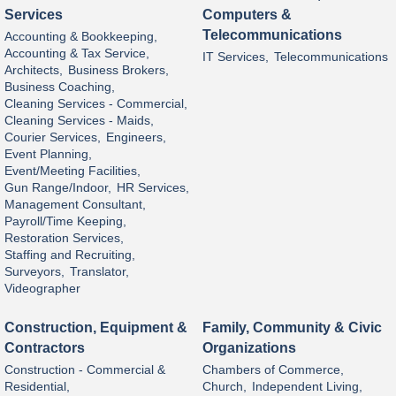
Services
Computers &
Telecommunications
Accounting & Bookkeeping,
Accounting & Tax Service,
IT Services,
Telecommunications
Architects,
Business Brokers,
Business Coaching,
Cleaning Services - Commercial,
Cleaning Services - Maids,
Courier Services,
Engineers,
Event Planning,
Event/Meeting Facilities,
Gun Range/Indoor,
HR Services,
Management Consultant,
Payroll/Time Keeping,
Restoration Services,
Staffing and Recruiting,
Surveyors,
Translator,
Videographer
Construction, Equipment &
Family, Community & Civic
Contractors
Organizations
Construction - Commercial &
Chambers of Commerce,
Residential,
Church,
Independent Living,