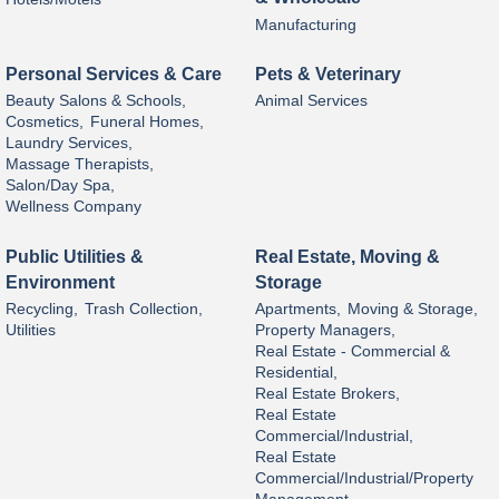
Manufacturing
Personal Services & Care
Pets & Veterinary
Beauty Salons & Schools,
Animal Services
Cosmetics,
Funeral Homes,
Laundry Services,
Massage Therapists,
Salon/Day Spa,
Wellness Company
Public Utilities &
Real Estate, Moving &
Environment
Storage
Recycling,
Trash Collection,
Apartments,
Moving & Storage,
Utilities
Property Managers,
Real Estate - Commercial &
Residential,
Real Estate Brokers,
Real Estate
Commercial/Industrial,
Real Estate
Commercial/Industrial/Property