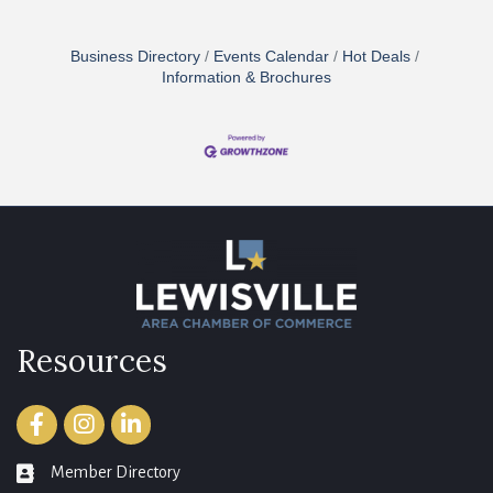
Business Directory
Events Calendar
Hot Deals
Information & Brochures
Resources
Facebook
Instagram
LinkedIn
Member Directory
member directory