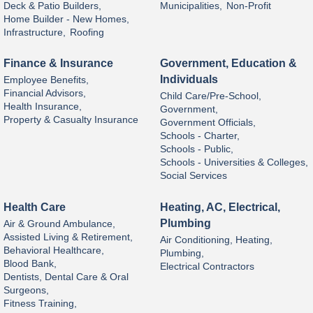
Deck & Patio Builders,
Municipalities,
Non-Profit
Home Builder - New Homes,
Infrastructure,
Roofing
Finance & Insurance
Government, Education &
Individuals
Employee Benefits,
Financial Advisors,
Child Care/Pre-School,
Health Insurance,
Government,
Property & Casualty Insurance
Government Officials,
Schools - Charter,
Schools - Public,
Schools - Universities & Colleges,
Social Services
Health Care
Heating, AC, Electrical,
Plumbing
Air & Ground Ambulance,
Assisted Living & Retirement,
Air Conditioning, Heating,
Behavioral Healthcare,
Plumbing,
Blood Bank,
Electrical Contractors
Dentists, Dental Care & Oral
Surgeons,
Fitness Training,