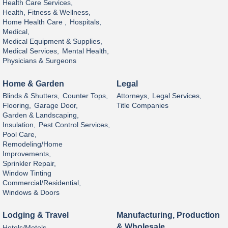
Health Care Services,
Health, Fitness & Wellness,
Home Health Care ,
Hospitals,
Medical,
Medical Equipment & Supplies,
Medical Services,
Mental Health,
Physicians & Surgeons
Home & Garden
Legal
Blinds & Shutters,
Counter Tops,
Attorneys,
Legal Services,
Flooring,
Garage Door,
Title Companies
Garden & Landscaping,
Insulation,
Pest Control Services,
Pool Care,
Remodeling/Home
Improvements,
Sprinkler Repair,
Window Tinting
Commercial/Residential,
Windows & Doors
Lodging & Travel
Manufacturing, Production
& Wholesale
Hotels/Motels