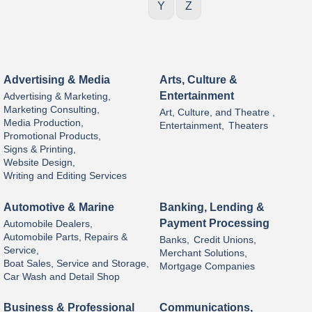
Y
Z
Advertising & Media
Arts, Culture &
Entertainment
Advertising & Marketing,
Marketing Consulting,
Art, Culture, and Theatre ,
Media Production,
Entertainment,
Theaters
Promotional Products,
Signs & Printing,
Website Design,
Writing and Editing Services
Automotive & Marine
Banking, Lending &
Payment Processing
Automobile Dealers,
Automobile Parts, Repairs &
Banks,
Credit Unions,
Service,
Merchant Solutions,
Boat Sales, Service and Storage,
Mortgage Companies
Car Wash and Detail Shop
Business & Professional
Communications,