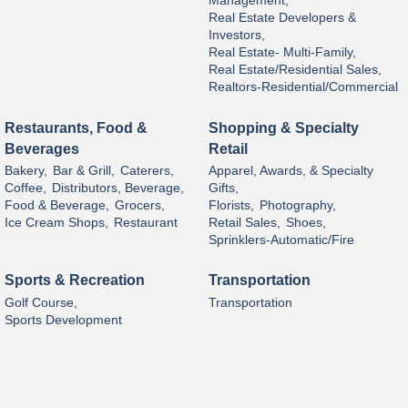
Management,
Real Estate Developers &
Investors,
Real Estate- Multi-Family,
Real Estate/Residential Sales,
Realtors-Residential/Commercial
Restaurants, Food &
Shopping & Specialty
Beverages
Retail
Bakery,
Bar & Grill,
Caterers,
Apparel, Awards, & Specialty
Coffee,
Distributors, Beverage,
Gifts,
Food & Beverage,
Grocers,
Florists,
Photography,
Ice Cream Shops,
Restaurant
Retail Sales,
Shoes,
Sprinklers-Automatic/Fire
Sports & Recreation
Transportation
Golf Course,
Transportation
Sports Development