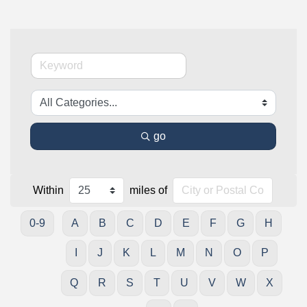
go
Within
miles of
0-9
A
B
C
D
E
F
G
H
I
J
K
L
M
N
O
P
Q
R
S
T
U
V
W
X