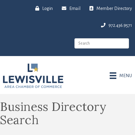
Login
Email
Member Directory
972.436.9571
MENU
Business Directory
Search