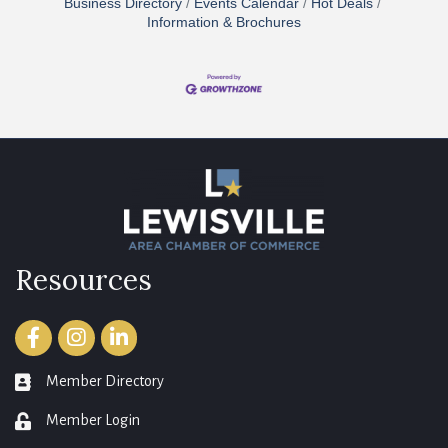
Business Directory
Events Calendar
Hot Deals
Information & Brochures
Resources
Facebook
Instagram
LinkedIn
Member Directory
member directory
Member Login
login