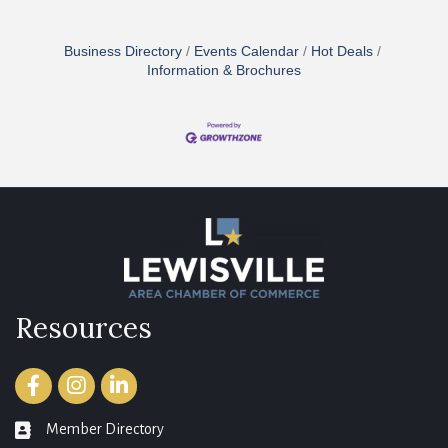
Business Directory
Events Calendar
Hot Deals
Information & Brochures
Resources
Facebook
Instagram
LinkedIn
Member Directory
member directory