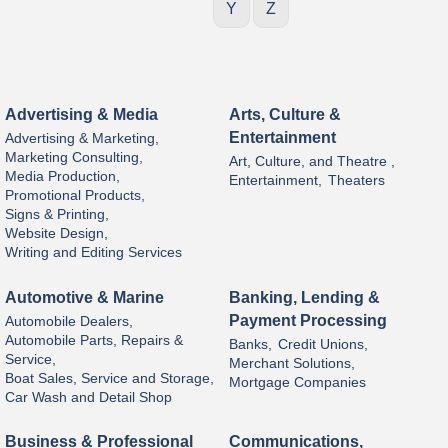
Y
Z
Advertising & Media
Arts, Culture &
Entertainment
Advertising & Marketing,
Marketing Consulting,
Art, Culture, and Theatre ,
Media Production,
Entertainment,
Theaters
Promotional Products,
Signs & Printing,
Website Design,
Writing and Editing Services
Automotive & Marine
Banking, Lending &
Payment Processing
Automobile Dealers,
Automobile Parts, Repairs &
Banks,
Credit Unions,
Service,
Merchant Solutions,
Boat Sales, Service and Storage,
Mortgage Companies
Car Wash and Detail Shop
Business & Professional
Communications,