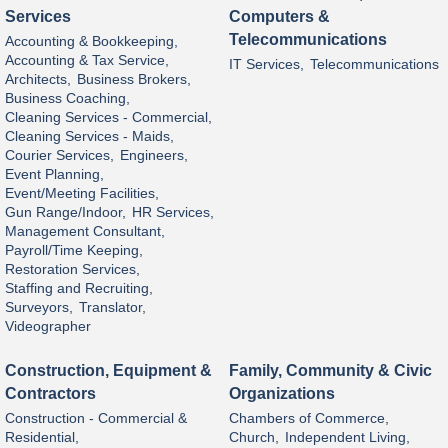
Services
Computers &
Telecommunications
Accounting & Bookkeeping,
Accounting & Tax Service,
IT Services,
Telecommunications
Architects,
Business Brokers,
Business Coaching,
Cleaning Services - Commercial,
Cleaning Services - Maids,
Courier Services,
Engineers,
Event Planning,
Event/Meeting Facilities,
Gun Range/Indoor,
HR Services,
Management Consultant,
Payroll/Time Keeping,
Restoration Services,
Staffing and Recruiting,
Surveyors,
Translator,
Videographer
Construction, Equipment &
Family, Community & Civic
Contractors
Organizations
Construction - Commercial &
Chambers of Commerce,
Residential,
Church,
Independent Living,