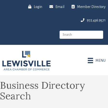
Login
Email
Member Directory
972.436.9571
MENU
Business Directory
Search