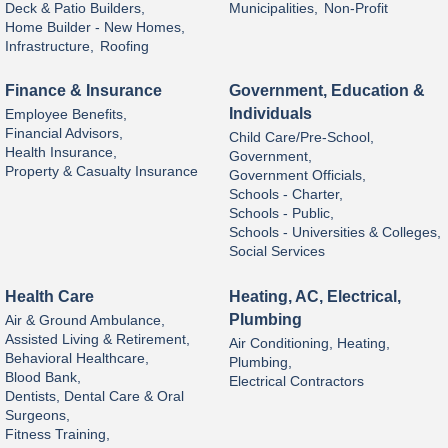
Deck & Patio Builders,
Municipalities,
Non-Profit
Home Builder - New Homes,
Infrastructure,
Roofing
Finance & Insurance
Government, Education &
Individuals
Employee Benefits,
Financial Advisors,
Child Care/Pre-School,
Health Insurance,
Government,
Property & Casualty Insurance
Government Officials,
Schools - Charter,
Schools - Public,
Schools - Universities & Colleges,
Social Services
Health Care
Heating, AC, Electrical,
Plumbing
Air & Ground Ambulance,
Assisted Living & Retirement,
Air Conditioning, Heating,
Behavioral Healthcare,
Plumbing,
Blood Bank,
Electrical Contractors
Dentists, Dental Care & Oral
Surgeons,
Fitness Training,