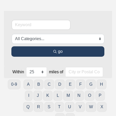
go
Within
miles of
0-9
A
B
C
D
E
F
G
H
I
J
K
L
M
N
O
P
Q
R
S
T
U
V
W
X