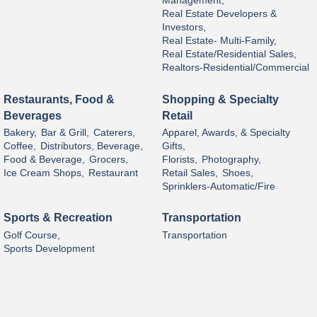
Management,
Real Estate Developers &
Investors,
Real Estate- Multi-Family,
Real Estate/Residential Sales,
Realtors-Residential/Commercial
Restaurants, Food &
Shopping & Specialty
Beverages
Retail
Bakery,
Bar & Grill,
Caterers,
Apparel, Awards, & Specialty
Coffee,
Distributors, Beverage,
Gifts,
Food & Beverage,
Grocers,
Florists,
Photography,
Ice Cream Shops,
Restaurant
Retail Sales,
Shoes,
Sprinklers-Automatic/Fire
Sports & Recreation
Transportation
Golf Course,
Transportation
Sports Development