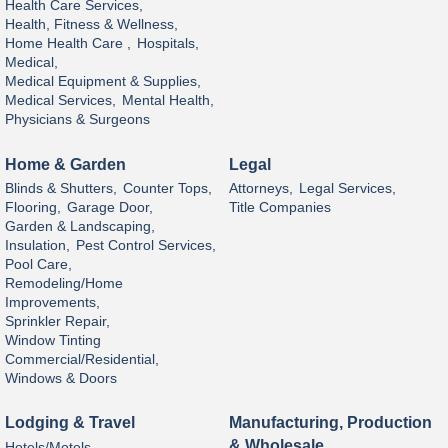
Health Care Services,
Health, Fitness & Wellness,
Home Health Care ,
Hospitals,
Medical,
Medical Equipment & Supplies,
Medical Services,
Mental Health,
Physicians & Surgeons
Home & Garden
Legal
Blinds & Shutters,
Counter Tops,
Attorneys,
Legal Services,
Flooring,
Garage Door,
Title Companies
Garden & Landscaping,
Insulation,
Pest Control Services,
Pool Care,
Remodeling/Home
Improvements,
Sprinkler Repair,
Window Tinting
Commercial/Residential,
Windows & Doors
Lodging & Travel
Manufacturing, Production
& Wholesale
Hotels/Motels