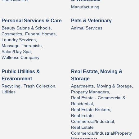
Manufacturing
Personal Services & Care
Pets & Veterinary
Beauty Salons & Schools,
Animal Services
Cosmetics,
Funeral Homes,
Laundry Services,
Massage Therapists,
Salon/Day Spa,
Wellness Company
Public Utilities &
Real Estate, Moving &
Environment
Storage
Recycling,
Trash Collection,
Apartments,
Moving & Storage,
Utilities
Property Managers,
Real Estate - Commercial &
Residential,
Real Estate Brokers,
Real Estate
Commercial/Industrial,
Real Estate
Commercial/Industrial/Property