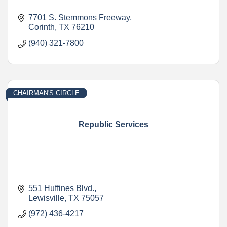
7701 S. Stemmons Freeway
Corinth
TX
76210
(940) 321-7800
CHAIRMAN'S CIRCLE
Republic Services
551 Huffines Blvd.
Lewisville
TX
75057
(972) 436-4217