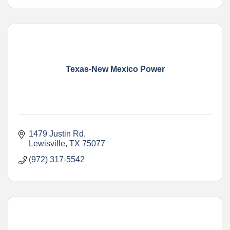
Texas-New Mexico Power
1479 Justin Rd
Lewisville
TX
75077
(972) 317-5542