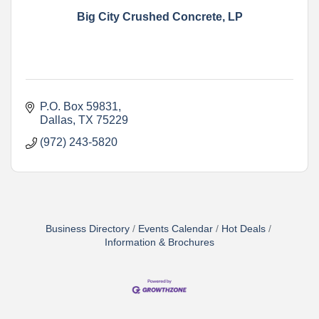
Big City Crushed Concrete, LP
P.O. Box 59831
Dallas
TX
75229
(972) 243-5820
Business Directory
Events Calendar
Hot Deals
Information & Brochures