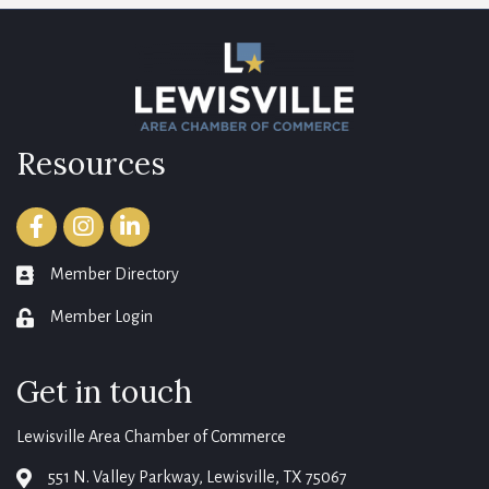
Resources
Facebook
Instagram
LinkedIn
Member Directory
member directory
Member Login
login
Get in touch
Lewisville Area Chamber of Commerce
551 N. Valley Parkway, Lewisville, TX 75067
map