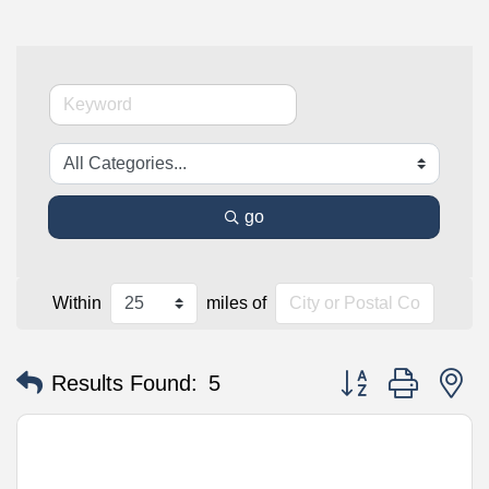
go
Within
miles of
Button group with n
Results Found:
5