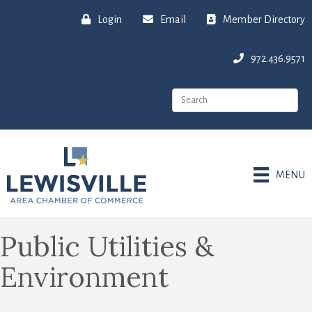
Login
Email
Member Directory
972.436.9571
MENU
Public Utilities &
Environment