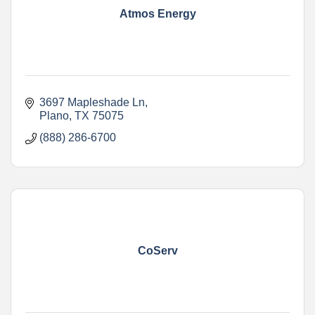
Atmos Energy
3697 Mapleshade Ln
Plano
TX
75075
(888) 286-6700
CoServ