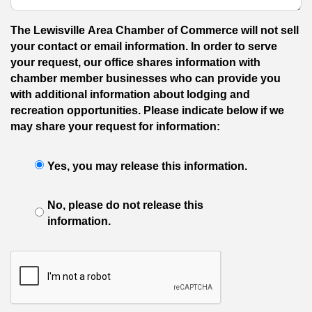
The Lewisville Area Chamber of Commerce will not sell
your contact or email information. In order to serve
your request, our office shares information with
chamber member businesses who can provide you
with additional information about lodging and
recreation opportunities. Please indicate below if we
may share your request for information:
Yes, you may release this information.
No, please do not release this
information.