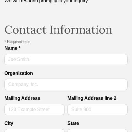
We will respond promptly to your inquiry.
Contact Information
*
Required field
Name
*
Organization
Mailing Address
Mailing Address line 2
City
State