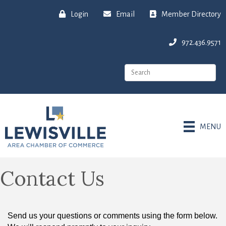
Login
Email
Member Directory
972.436.9571
MENU
Contact Us
Send us your questions or comments using the form below.