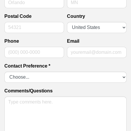
Postal Code
Country
Phone
Email
Contact Preference
*
Comments/Questions