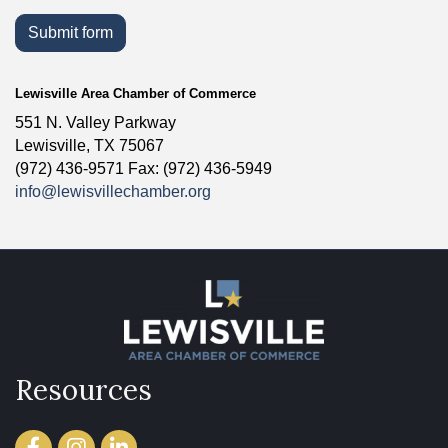
Submit form
Lewisville Area Chamber of Commerce
551 N. Valley Parkway
Lewisville, TX 75067
(972) 436-9571 Fax: (972) 436-5949
info@lewisvillechamber.org
Resources
Facebook
Instagram
LinkedIn