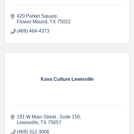
420 Parker Square
Flower Mound
TX
75022
(469) 464-4373
Kava Culture Lewisville
191 W Main Street 
Suite 150
Lewisville
TX
75057
(469) 312-3006