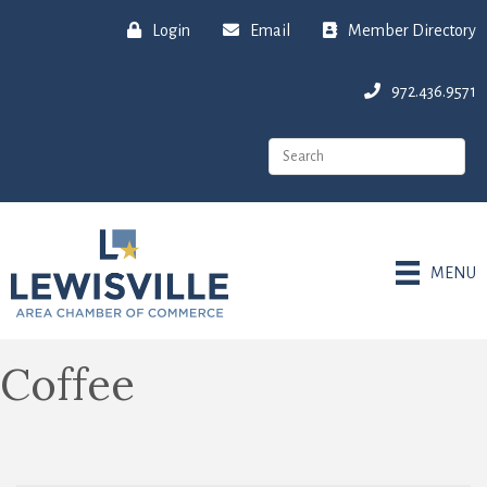
Login
Email
Member Directory
972.436.9571
MENU
Coffee