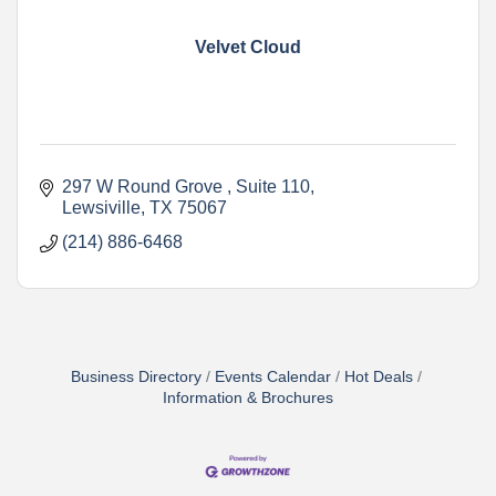
Velvet Cloud
297 W Round Grove 
Suite 110
Lewsiville
TX
75067
(214) 886-6468
Business Directory
Events Calendar
Hot Deals
Information & Brochures