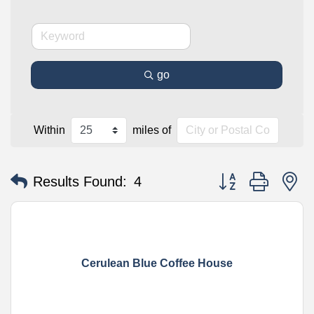
go
Within
miles of
Button group with n
Results Found:
4
Cerulean Blue Coffee House