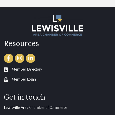
Resources
Facebook
Instagram
LinkedIn
Member Directory
member directory
Member Login
login
Get in touch
Lewisville Area Chamber of Commerce