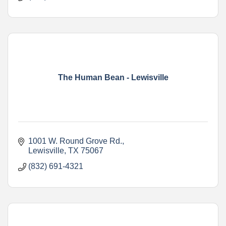
The Human Bean - Lewisville
1001 W. Round Grove Rd.
Lewisville
TX
75067
(832) 691-4321