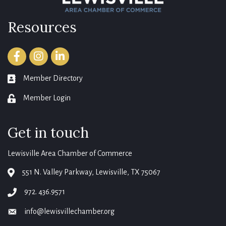
Resources
Facebook
Instagram
LinkedIn
Member Directory
member directory
Member Login
login
Get in touch
Lewisville Area Chamber of Commerce
551 N. Valley Parkway, Lewisville, TX 75067
map
972. 436.9571
phone
info@lewisvillechamber.org
email