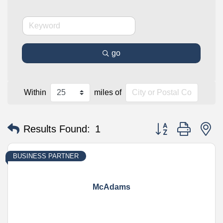
go
Within
miles of
Button group with n
Results Found:
1
BUSINESS PARTNER
McAdams