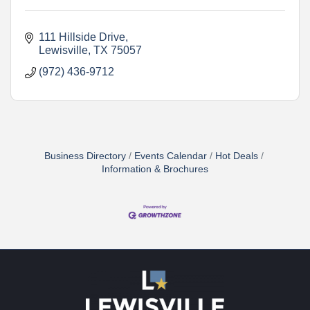
111 Hillside Drive
Lewisville
TX
75057
(972) 436-9712
Business Directory
Events Calendar
Hot Deals
Information & Brochures