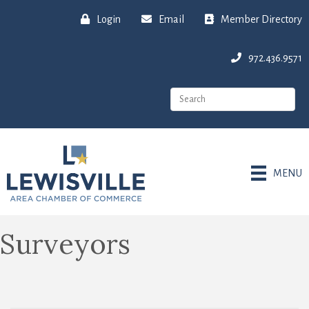
Login
Email
Member Directory
972.436.9571
MENU
Surveyors