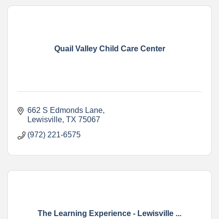
Quail Valley Child Care Center
662 S Edmonds Lane
Lewisville
TX
75067
(972) 221-6575
The Learning Experience - Lewisville ...