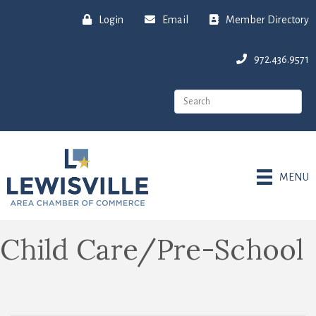
Login
Email
Member Directory
972.436.9571
MENU
Child Care/Pre-School