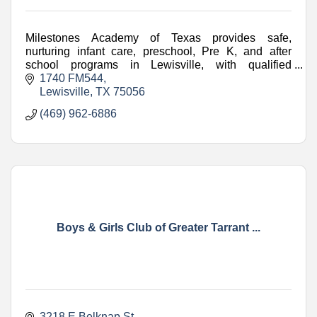
Milestones Academy of Texas provides safe,
nurturing infant care, preschool, Pre K, and after
school programs in Lewisville, with qualified
teachers and engaging learning.
1740 FM544
Lewisville
TX
75056
(469) 962-6886
Boys & Girls Club of Greater Tarrant ...
3218 E Belknap St