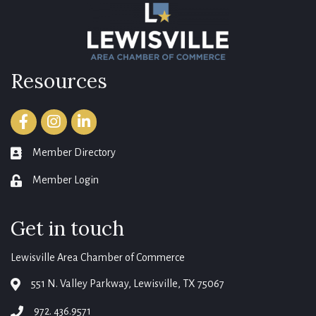
Resources
Facebook
Instagram
LinkedIn
Member Directory
member directory
Member Login
login
Get in touch
Lewisville Area Chamber of Commerce
551 N. Valley Parkway, Lewisville, TX 75067
map
972. 436.9571
phone