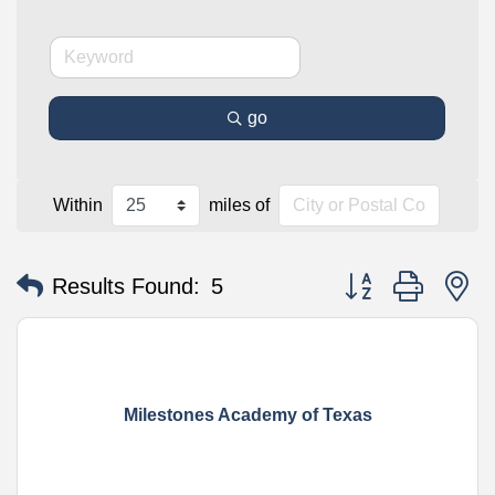
go
Within
miles of
Button group with n
Results Found:
5
Milestones Academy of Texas