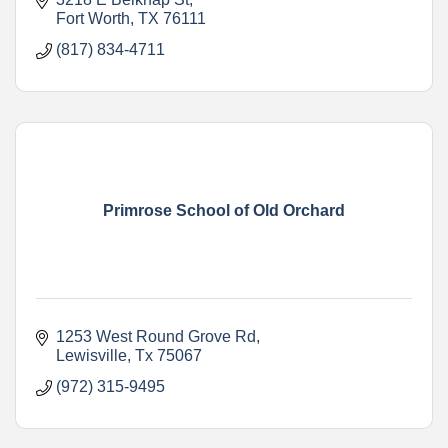
Fort Worth
TX
76111
(817) 834-4711
Primrose School of Old Orchard
1253 West Round Grove Rd
Lewisville
Tx
75067
(972) 315-9495