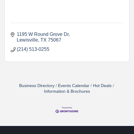
1195 W Round Grove Dr
Lewisville
TX
75067
(214) 513-0255
Business Directory
Events Calendar
Hot Deals
Information & Brochures