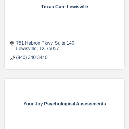
Texas Care Lewisville
751 Hebron Pkwy
Suite 140
Lewisville
TX
75057
(940) 340-3440
Your Joy Psychological Assessments