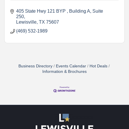
405 State Hwy 121 BYP 
Building A, Suite 
250
Lewisville
TX
75607
(469) 532-1989
Business Directory
Events Calendar
Hot Deals
Information & Brochures