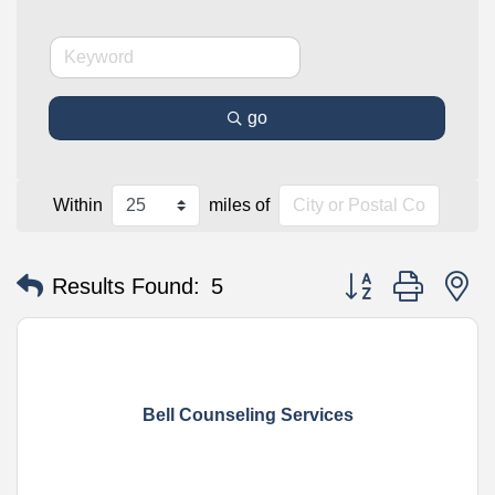
go
Within
miles of
Button group with n
Results Found:
5
Bell Counseling Services