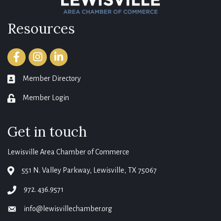
Resources
Facebook
Instagram
LinkedIn
Member Directory
member directory
Member Login
login
Get in touch
Lewisville Area Chamber of Commerce
551 N. Valley Parkway, Lewisville, TX 75067
map
972. 436.9571
phone
info@lewisvillechamber.org
email