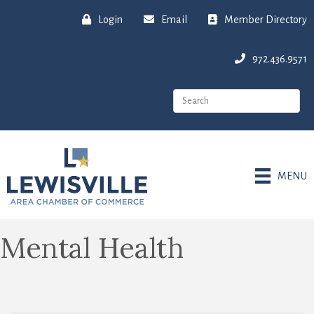
Login
Email
Member Directory
972.436.9571
MENU
Mental Health