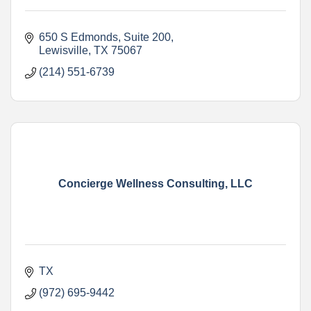
650 S Edmonds
Suite 200
Lewisville
TX
75067
(214) 551-6739
Concierge Wellness Consulting, LLC
TX
(972) 695-9442