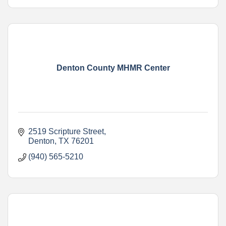
Denton County MHMR Center
2519 Scripture Street
Denton
TX
76201
(940) 565-5210