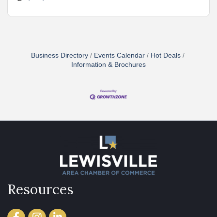
Business Directory
Events Calendar
Hot Deals
Information & Brochures
Resources
Facebook
Instagram
LinkedIn