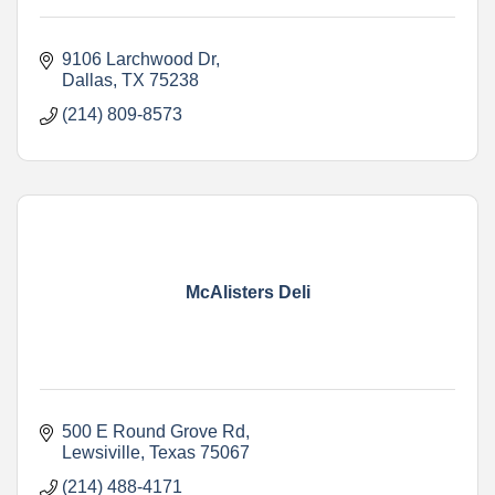
9106 Larchwood Dr
Dallas
TX
75238
(214) 809-8573
McAlisters Deli
500 E Round Grove Rd
Lewsiville
Texas
75067
(214) 488-4171