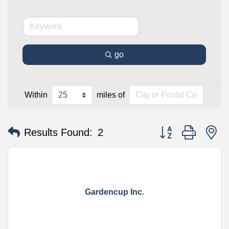
go
Within
miles of
Button group with n
Results Found:
2
Gardencup Inc.