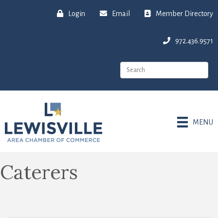
Login
Email
Member Directory
972.436.9571
MENU
Caterers