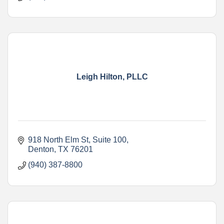
Leigh Hilton, PLLC
918 North Elm St
Suite 100
Denton
TX
76201
(940) 387-8800