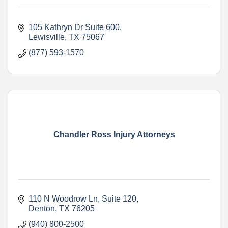
105 Kathryn Dr Suite 600
Lewisville
TX
75067
(877) 593-1570
Chandler Ross Injury Attorneys
110 N Woodrow Ln
Suite 120
Denton
TX
76205
(940) 800-2500