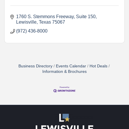
1760 S. Stemmons Freeway
Suite 150
Lewisville
Texas
75067
(972) 436-8000
Business Directory
Events Calendar
Hot Deals
Information & Brochures