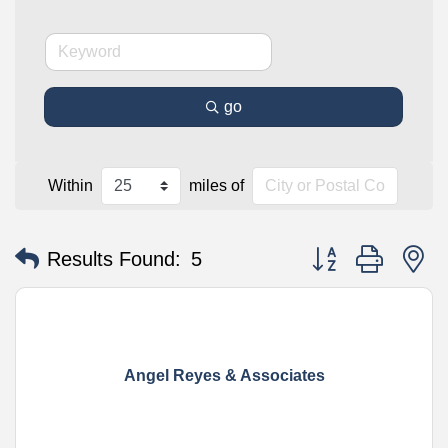
go
Within
miles of
Button group with n
Results Found:
5
Angel Reyes & Associates