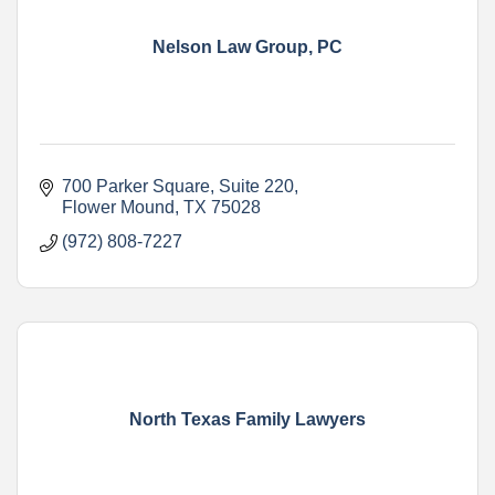
Nelson Law Group, PC
700 Parker Square
Suite 220
Flower Mound
TX
75028
(972) 808-7227
North Texas Family Lawyers