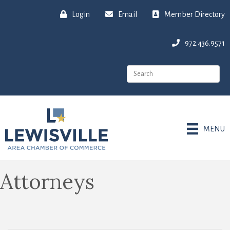
Login
Email
Member Directory
972.436.9571
MENU
Attorneys