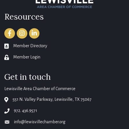
Resources
Facebook
Instagram
LinkedIn
Member Directory
member directory
Member Login
login
Get in touch
Lewisville Area Chamber of Commerce
551 N. Valley Parkway, Lewisville, TX 75067
map
972. 436.9571
phone
info@lewisvillechamber.org
email