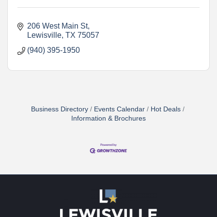
206 West Main St
Lewisville
TX
75057
(940) 395-1950
Business Directory
Events Calendar
Hot Deals
Information & Brochures