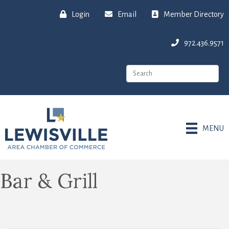
Login
Email
Member Directory
972.436.9571
MENU
Bar & Grill