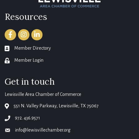
Resources
Facebook
Instagram
LinkedIn
Member Directory
member directory
Member Login
login
Get in touch
Lewisville Area Chamber of Commerce
551 N. Valley Parkway, Lewisville, TX 75067
map
972. 436.9571
phone
info@lewisvillechamber.org
email