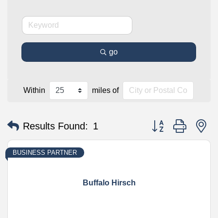
go
Within
miles of
Button group with n
Results Found:
1
BUSINESS PARTNER
Buffalo Hirsch