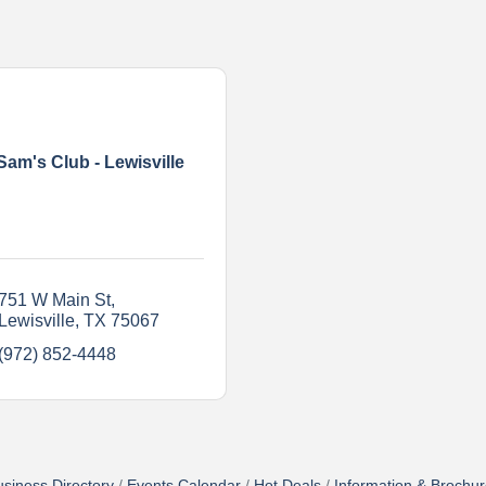
Sam's Club - Lewisville
751 W Main St
Lewisville
TX
75067
(972) 852-4448
siness Directory
Events Calendar
Hot Deals
Information & Brochu