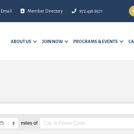
Fa
Email
Member Directory
972.436.9571
ABOUT US
JOIN NOW
PROGRAMS & EVENTS
CA
miles of