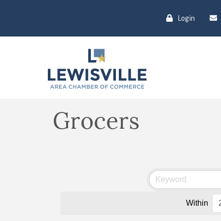
Login
Grocers
Within