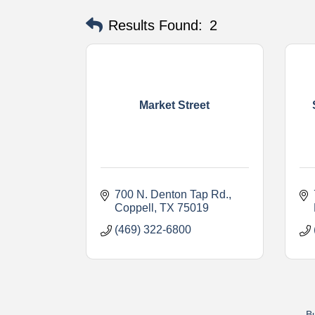
Results Found:
2
Market Street
700 N. Denton Tap Rd.
Coppell
TX
75019
(469) 322-6800
Bu