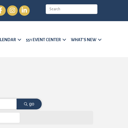
cebook
Instagram
LinkedIn
LENDAR
551 EVENT CENTER
WHAT’S NEW
go