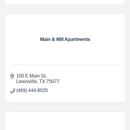
Main & Mill Apartments
100 E Main St
Lewisville
TX
75077
(469) 444-8035