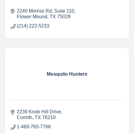
2240 Morriss Rd
Suite 110
Flower Mound
TX
75028
(214) 222-5233
Mosquito Hunters
2239 Knob Hill Drive
Corinth
TX
76210
1-469-783-7766