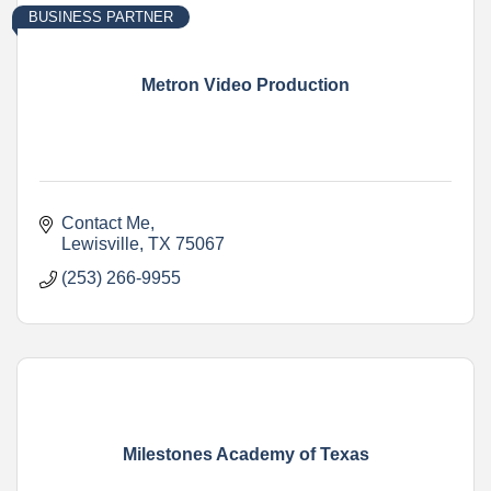
BUSINESS PARTNER
Metron Video Production
Contact Me
Lewisville
TX
75067
(253) 266-9955
Milestones Academy of Texas