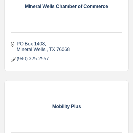
Mineral Wells Chamber of Commerce
PO Box 1408
Mineral Wells 
TX
76068
(940) 325-2557
Mobility Plus