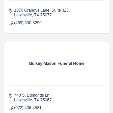
1070 Grandys Lane
Suite 323
Lewisville
TX
75077
(469) 500-3290
Mulkey-Mason Funeral Home
740 S. Edmonds Ln
Lewisville
TX
75067
(972) 436-4581