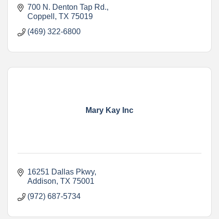
700 N. Denton Tap Rd.
Coppell
TX
75019
(469) 322-6800
Mary Kay Inc
16251 Dallas Pkwy
Addison
TX
75001
(972) 687-5734