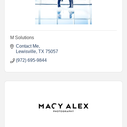
M Solutions
Contact Me
Lewisville
TX
75057
(972) 695-9844