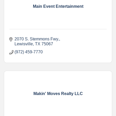
Main Event Entertainment
2070 S. Stemmons Fwy.
Lewisville
TX
75067
(972) 459-7770
Makin' Moves Realty LLC