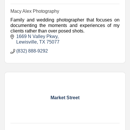
Macy Alex Photography
Family and wedding photographer that focuses on
documenting the moments and experiences of my
clients rather than over posed shots.
1669 N Valley Pkwy
Lewisville
TX
75077
(832) 888-9292
Market Street