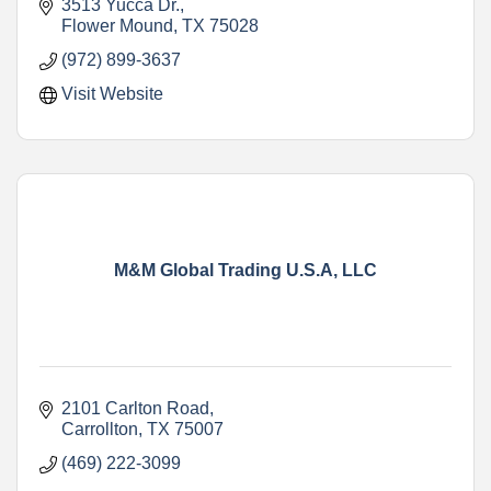
media marketing and video.
3513 Yucca Dr.
Flower Mound
TX
75028
(972) 899-3637
Visit Website
M&M Global Trading U.S.A, LLC
2101 Carlton Road
Carrollton
TX
75007
(469) 222-3099