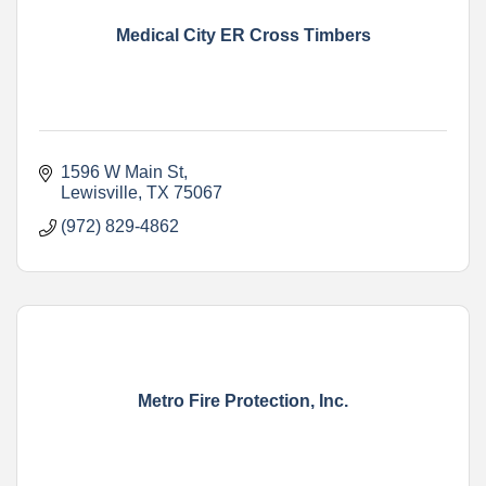
Medical City ER Cross Timbers
1596 W Main St
Lewisville
TX
75067
(972) 829-4862
Metro Fire Protection, Inc.