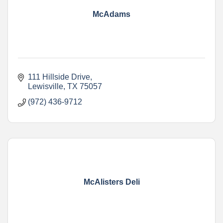
McAdams
111 Hillside Drive
Lewisville
TX
75057
(972) 436-9712
McAlisters Deli