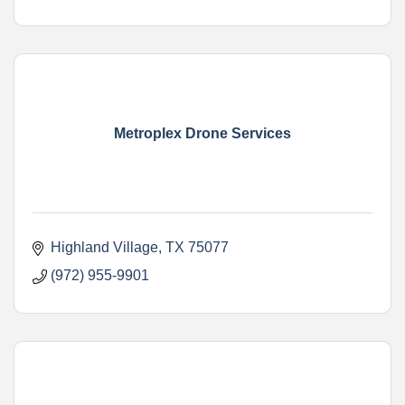
Metroplex Drone Services
Highland Village
TX
75077
(972) 955-9901