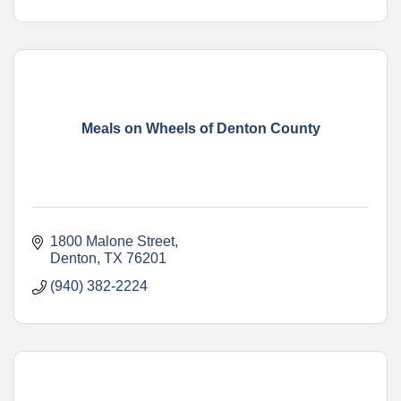
Meals on Wheels of Denton County
1800 Malone Street
Denton
TX
76201
(940) 382-2224