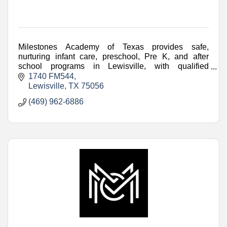
Milestones Academy of Texas provides safe,
nurturing infant care, preschool, Pre K, and after
school programs in Lewisville, with qualified
teachers and engaging learning.
1740 FM544
Lewisville
TX
75056
(469) 962-6886