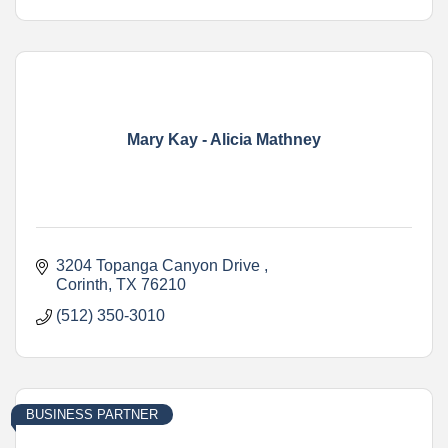
Mary Kay - Alicia Mathney
3204 Topanga Canyon Drive 
Corinth
TX
76210
(512) 350-3010
BUSINESS PARTNER