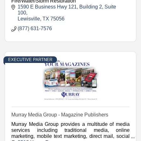
Fire/Water/Storm Restoration
1590 E Business Hwy 121
Building 2, Suite 
100
Lewisville
TX
75056
(877) 631-7576
EXECUTIVE PARTNER
Murray Media Group - Magazine Publishers
Murray Media Group provides a multitude of media
services including traditional media, online
marketing, mobile text marketing, direct mail, social