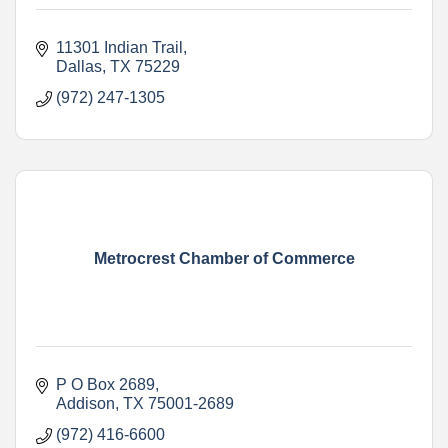
11301 Indian Trail
Dallas
TX
75229
(972) 247-1305
Metrocrest Chamber of Commerce
P O Box 2689
Addison
TX
75001-2689
(972) 416-6600