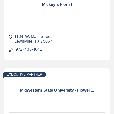
Mickey's Florist
1134  W. Main Street
Lewisville
TX
75067
(972) 436-4041
EXECUTIVE PARTNER
Midwestern State University - Flower ...