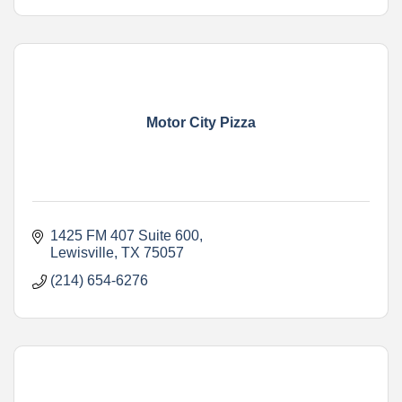
Motor City Pizza
1425 FM 407 Suite 600
Lewisville
TX
75057
(214) 654-6276