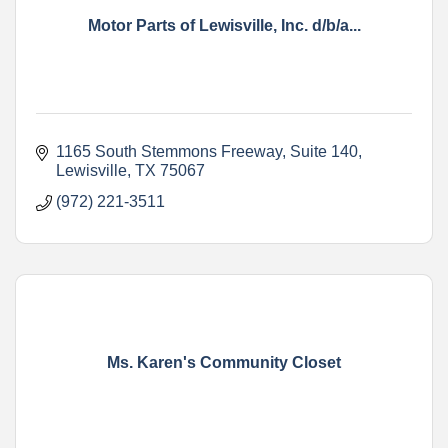
Motor Parts of Lewisville, Inc. d/b/a...
1165 South Stemmons Freeway
Suite 140
Lewisville
TX
75067
(972) 221-3511
Ms. Karen's Community Closet