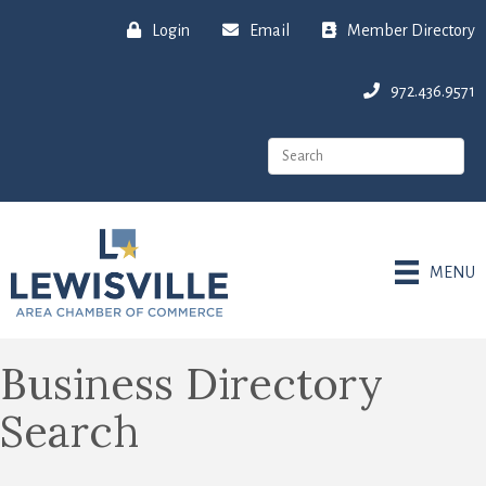
Login
Email
Member Directory
972.436.9571
MENU
Business Directory
Search