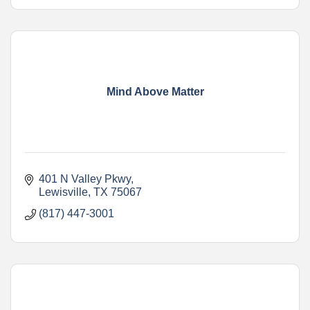
Mind Above Matter
401 N Valley Pkwy
Lewisville
TX
75067
(817) 447-3001