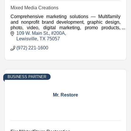
Mixed Media Creations
Comprehensive marketing solutions — Multifamily
and nonprofit brand development, graphic design,
photo, video, digital marketing, promo products,
websites, and more.
109 W. Main St.
#200A
Lewisville
TX
75057
(972) 221-1600
BUSINESS PARTNER
Mr. Restore