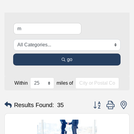
go
Within
miles of
Button group with n
Results Found:
35