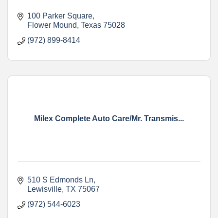
100 Parker Square
Flower Mound
Texas
75028
(972) 899-8414
Milex Complete Auto Care/Mr. Transmis...
510 S Edmonds Ln
Lewisville
TX
75067
(972) 544-6023