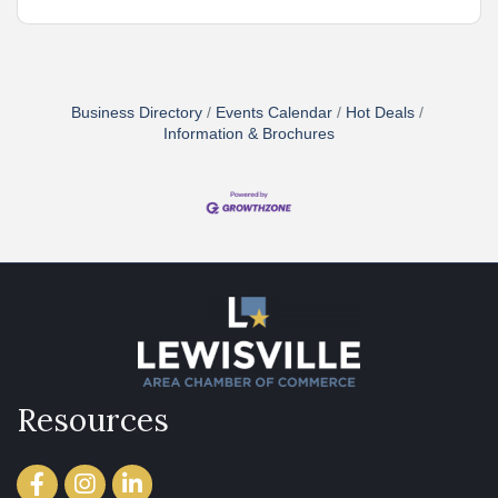
Business Directory
Events Calendar
Hot Deals
Information & Brochures
Resources
Facebook
Instagram
LinkedIn