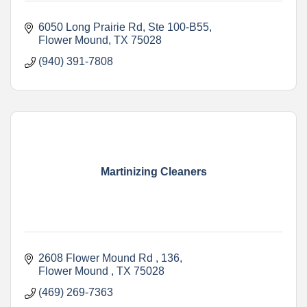
6050 Long Prairie Rd
Ste 100-B55
Flower Mound
TX
75028
(940) 391-7808
Martinizing Cleaners
2608 Flower Mound Rd 
136
Flower Mound 
TX
75028
(469) 269-7363