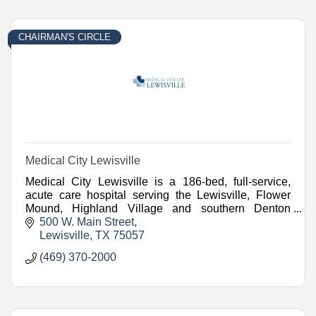
CHAIRMAN'S CIRCLE
Medical City Lewisville
Medical City Lewisville is a 186-bed, full-service,
acute care hospital serving the Lewisville, Flower
Mound, Highland Village and southern Denton
County communities since 1976.
500 W. Main Street
Lewisville
TX
75057
(469) 370-2000