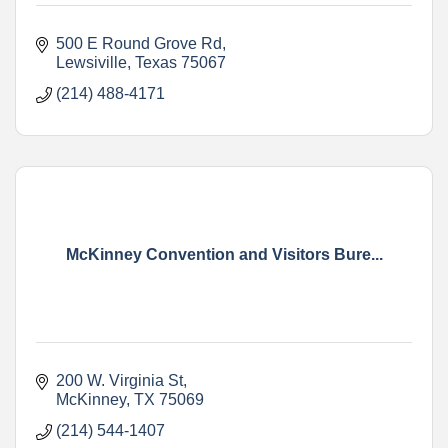
500 E Round Grove Rd
Lewsiville
Texas
75067
(214) 488-4171
McKinney Convention and Visitors Bure...
200 W. Virginia St
McKinney
TX
75069
(214) 544-1407