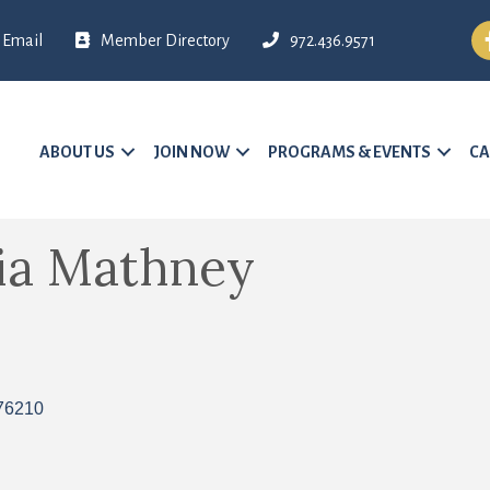
Fa
Email
Member Directory
972.436.9571
ABOUT US
JOIN NOW
PROGRAMS & EVENTS
CA
cia Mathney
76210