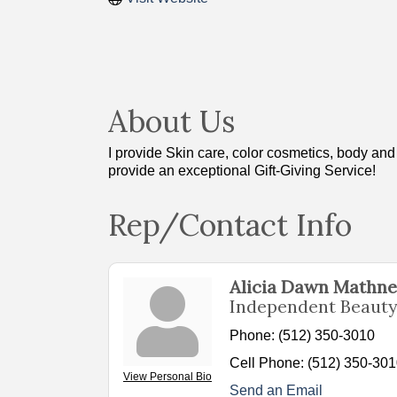
About Us
I provide Skin care, color cosmetics, body an
provide an exceptional Gift-Giving Service!
Rep/Contact Info
Alicia Dawn Mathn
Independent Beauty
Phone:
(512) 350-3010
Cell Phone:
(512) 350-30
View Personal Bio
Send an Email