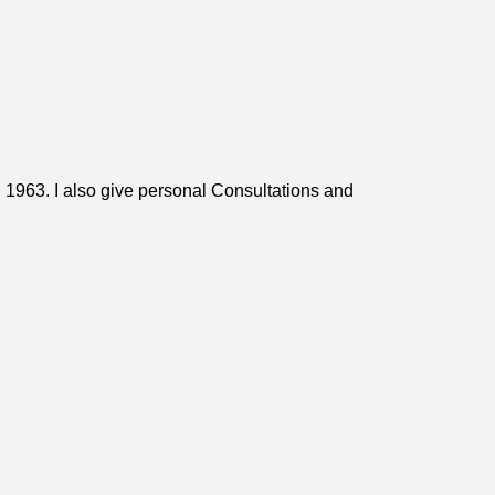
n 1963. I also give personal Consultations and