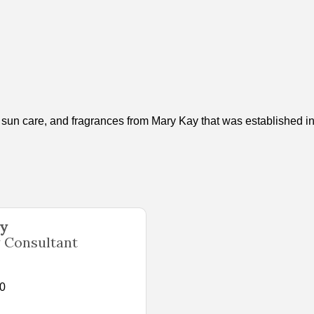
d sun care, and fragrances from Mary Kay that was established i
ey
 Consultant
10