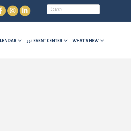
cebook
Instagram
LinkedIn
LENDAR
551 EVENT CENTER
WHAT’S NEW