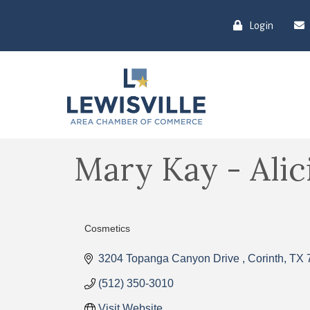
Login
Mary Kay - Ali
Cosmetics
Categories
3204 Topanga Canyon Drive 
Corinth
TX
(512) 350-3010
Visit Website