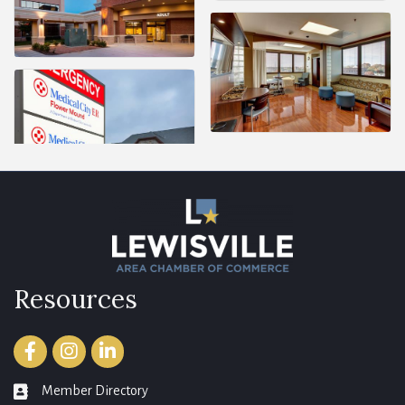
Resources
Facebook
Instagram
LinkedIn
Member Directory
member directory