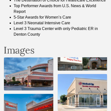
The Destination of Choice for Healthcare Excellence
Top Performer Awards from U.S. News & World
Report
5-Star Awards for Women’s Care
Level 3 Neonatal Intensive Care
Level 3 Trauma Center with only Pediatric ER in
Denton County
Images