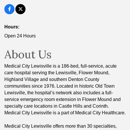
Hours:
Open 24 Hours
About Us
Medical City Lewisville is a 186-bed, full-service, acute
care hospital serving the Lewisville, Flower Mound,
Highland Village and southern Denton County
communities since 1976. Located in historic Old Town
Lewisville, the hospital’s network also includes a full-
service emergency room extension in Flower Mound and
specialty care locations in Castle Hills and Corinth.
Medical City Lewisville is a part of Medical City Healthcare.
Medical City Lewisville offers more than 30 specialties,