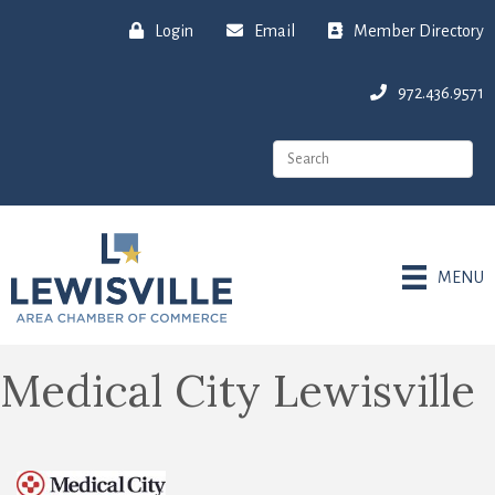
Login
Email
Member Directory
972.436.9571
MENU
Medical City Lewisville