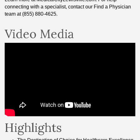
connecting with a specialist, contact our Find a Physician
team at (855) 880-4625.
Video Media
Highlights