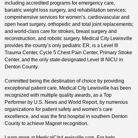
including accredited programs for emergency care,
bariatric weight loss surgery, and rehabilitation services;
comprehensive services for women’s, cardiovascular and
open heart surgery, orthopedic and total joint replacements;
and world-class care for strokes, breast surgery and
reconstruction, and robotic surgery. Medical City Lewisville
provides the county’s only pediatric ER, is a Level III
Trauma Center, Cycle 5 Chest Pain Center, Primary Stroke
Center, and the only state-designated Level III NICU in
Denton County.
Committed being the destination of choice by providing
exceptional patient care, Medical City Lewisville has been
recognized with multiple quality awards, as a Top
Performer by U.S. News and World Report, by numerous
organizations for patient safety and women’s care
excellence, and was the first hospital in southern Denton
County to achieve Magnet recognition.
Learn more at MedicalCityLewisville.com. For help