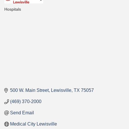
Hospitals
Categories
500 W. Main Street
Lewisville
TX
75057
(469) 370-2000
Send Email
Medical City Lewisville