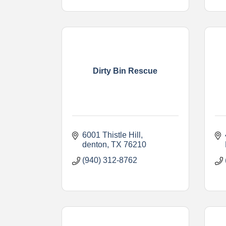
Dirty Bin Rescue
6001 Thistle Hill
denton
TX
76210
(940) 312-8762