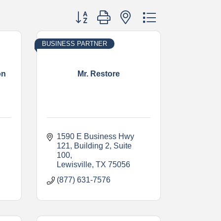
Button group with nested dropdown
BUSINESS PARTNER
on
Mr. Restore
1590 E Business Hwy 
121
Building 2, Suite 
100
Lewisville
TX
75056
(877) 631-7576