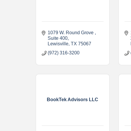
1079 W. Round Grove 
Suite 400
Lewisville
TX
75067
(972) 316-3200
BookTek Advisors LLC