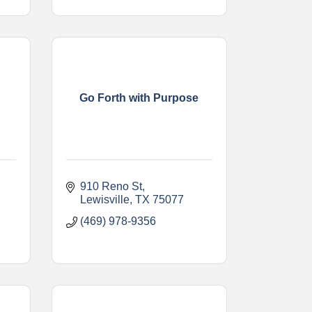
Go Forth with Purpose
910 Reno St
Lewisville
TX
75077
(469) 978-9356