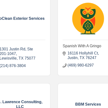
oClean Exterior Services
Spanish With A Gringo
1301 Justin Rd
Ste 
16116 Hollyhill Ct
201-1047
Justin
TX
76247
Lewisville
TX
75077
(469) 980-6297
(214) 876-3804
. Lawrence Consulting,
BBM Services
LLC