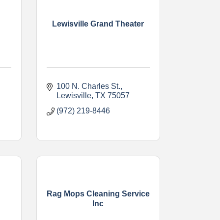
Lewisville Grand Theater
100 N. Charles St.
Lewisville
TX
75057
(972) 219-8446
Rag Mops Cleaning Service
s
Inc