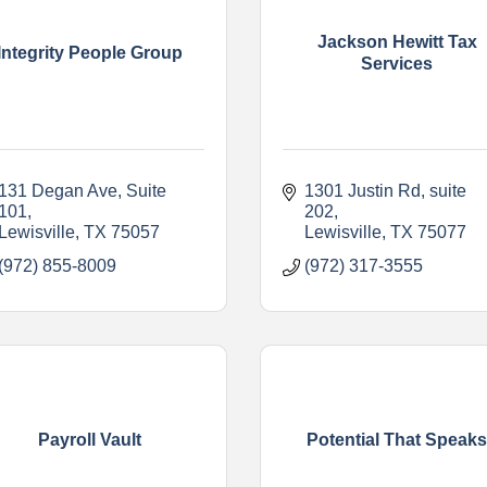
Jackson Hewitt Tax
Integrity People Group
Services
131 Degan Ave, Suite 
1301 Justin Rd
suite 
101
202
Lewisville
TX
75057
Lewisville
TX
75077
(972) 855-8009
(972) 317-3555
Payroll Vault
Potential That Speak