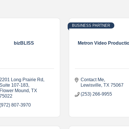
BUSINESS PARTNER
bizBLISS
Metron Video Producti
2201 Long Prairie Rd
Contact Me
Suite 107-183
Lewisville
TX
75067
Flower Mound
TX
(253) 266-9955
75022
(972) 807-3970