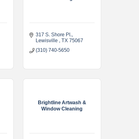
317 S. Shore Pl.
Lewisville 
TX
75067
(310) 740-5650
Brightline Artwash &
Window Cleaning