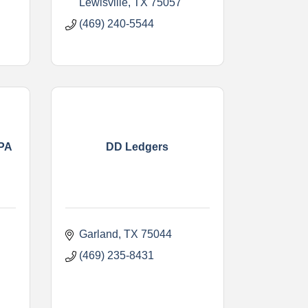
Lewisville
TX
75057
(469) 240-5544
CPA
DD Ledgers
Garland
TX
75044
(469) 235-8431