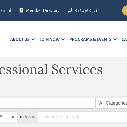
Fa
Email
Member Directory
972.436.9571
ABOUT US
JOIN NOW
PROGRAMS & EVENTS
CA
essional Services
miles of