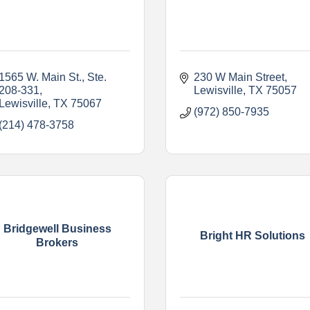
1565 W. Main St., Ste. 
230 W Main Street
208-331
Lewisville
TX
75057
Lewisville
TX
75067    
(972) 850-7935
(214) 478-3758
Bridgewell Business
Bright HR Solutions
Brokers