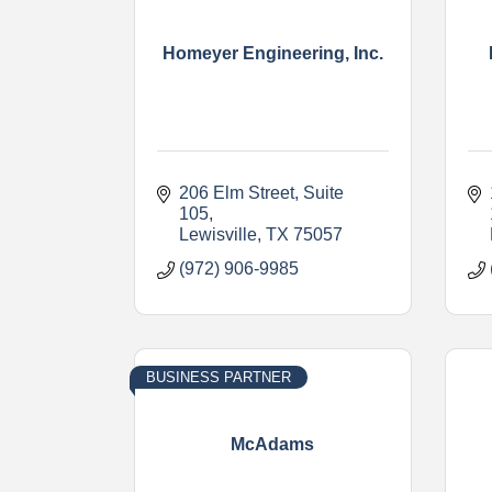
Homeyer Engineering, Inc.
206 Elm Street, Suite 
105
Lewisville
TX
75057
(972) 906-9985
BUSINESS PARTNER
McAdams