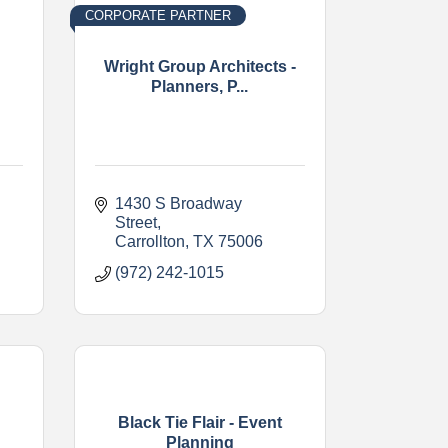
CORPORATE PARTNER
Wright Group Architects -
Planners, P...
1430 S Broadway 
Street
Carrollton
TX
75006
(972) 242-1015
Black Tie Flair - Event
Planning