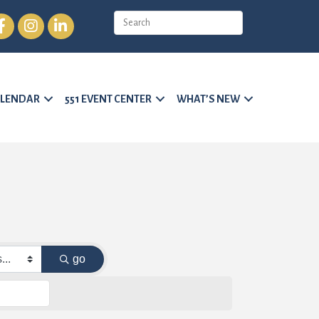
cebook
Instagram
LinkedIn
LENDAR
551 EVENT CENTER
WHAT’S NEW
go