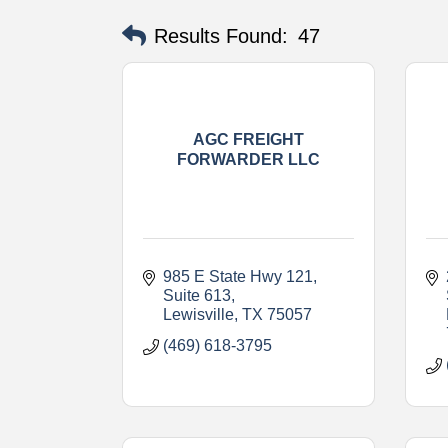
Results Found:
47
AGC FREIGHT
FORWARDER LLC
985 E State Hwy 121
Suite 613
Lewisville
TX
75057
(469) 618-3795