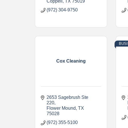
Coppell
TX
75019
(972) 304-9750
BUS
Cox Cleaning
2653 Sagebrush Ste 
220
Flower Mound
TX
75028
(972) 355-5100