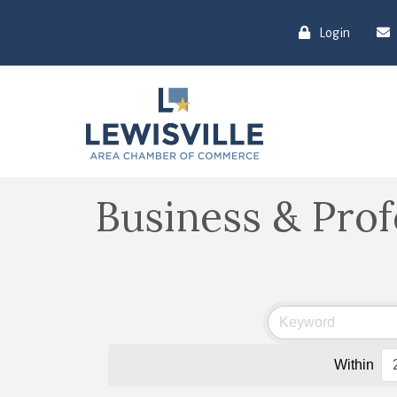
Login
Business & Prof
Within