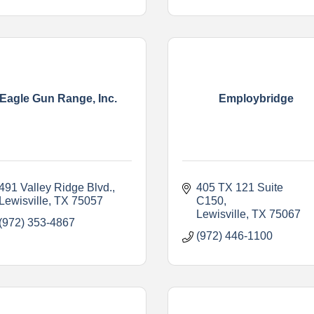
Eagle Gun Range, Inc.
Employbridge
491 Valley Ridge Blvd.
405 TX 121 Suite 
Lewisville
TX
75057
C150
Lewisville
TX
75067
(972) 353-4867
(972) 446-1100