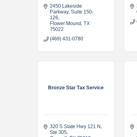
2450 Lakeside 
Parkway
Suite 150-
126
Flower Mound
TX
75022
(469) 431-0780
Bronze Star Tax Service
320 S State Hwy 121 N, 
Ste 305