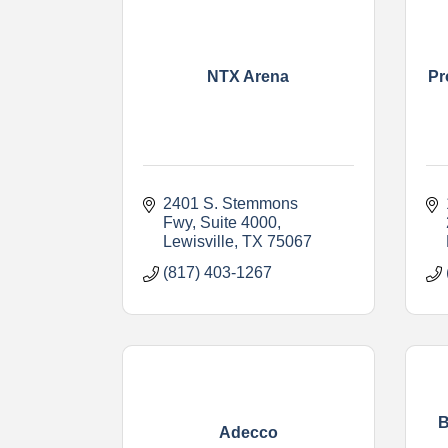
NTX Arena
Pr
2401 S. Stemmons 
Fwy
Suite 4000
Lewisville
TX
75067
(817) 403-1267
B
Adecco