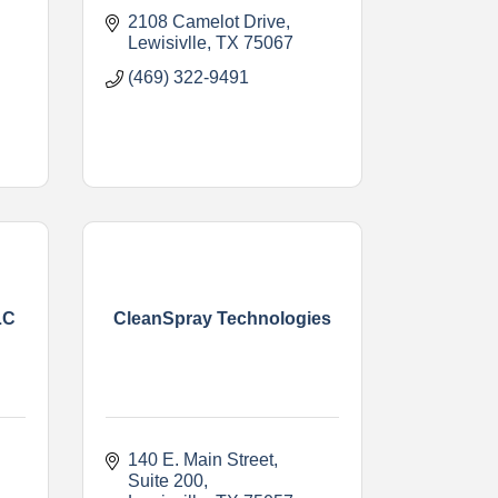
2108 Camelot Drive
Lewisivlle
TX
75067
(469) 322-9491
LC
CleanSpray Technologies
140 E. Main Street
Suite 200