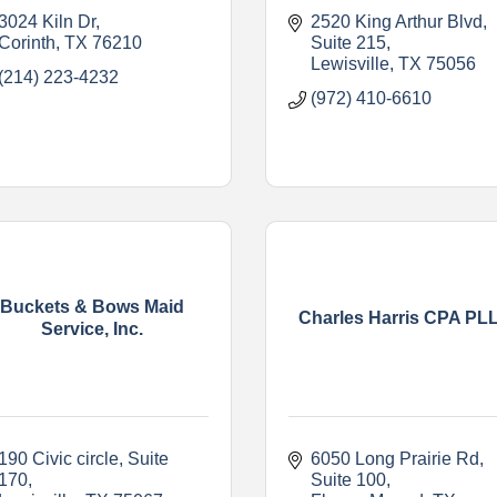
3024 Kiln Dr
2520 King Arthur Blvd
Corinth
TX
76210
Suite 215
Lewisville
TX
75056
(214) 223-4232
(972) 410-6610
Buckets & Bows Maid
Charles Harris CPA PL
Service, Inc.
190 Civic circle
Suite 
6050 Long Prairie Rd
170
Suite 100