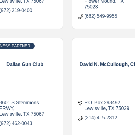
Lewisville
TX
75067
Flower Mound
TX
75028
(972) 219-0400
(682) 549-9955
INESS PARTNER
Dallas Gun Club
David N. McCullough, 
3601 S Stemmons 
P.O. Box 293492
FRWY
Lewisville
TX
75029
Lewisville
TX
75067
(214) 415-2312
(972) 462-0043