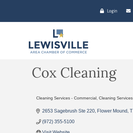
Login
Cox Cleaning
Cleaning Services - Commercial
Cleaning Services
Categories
2653 Sagebrush Ste 220
Flower Mound
T
(972) 355-5100
Visit Website