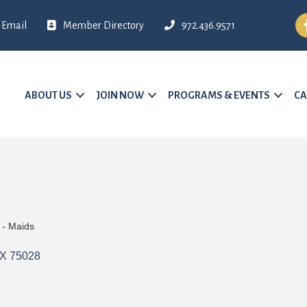
Fa
Email
Member Directory
972.436.9571
ABOUT US
JOIN NOW
PROGRAMS & EVENTS
CA
 - Maids
X
75028