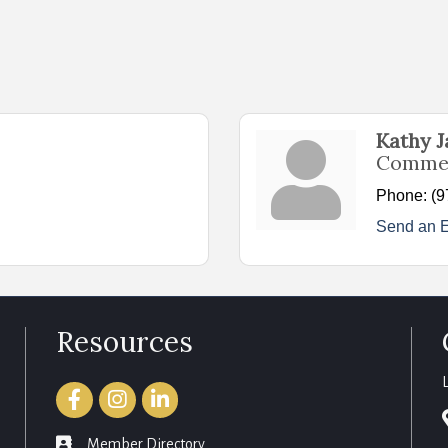
Kathy 
Commer
Phone:
(9
Send an 
Resources
Facebook
Instagram
LinkedIn
member directory
Member Directory