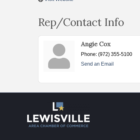
Rep/Contact Info
Angie Cox
Phone:
(972) 355-5100
Send an Email