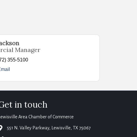
Jackson
cial Manager
72) 355-5100
Email
Get in touch
Lewisville Area Chamber of Commerce
map
551 N. Valley Parkway, Lewisville, TX 75067