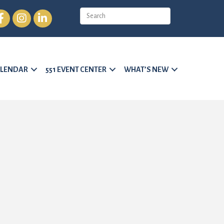
cebook
Instagram
LinkedIn
LENDAR
551 EVENT CENTER
WHAT’S NEW