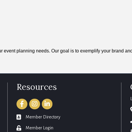
your event planning needs. Our goal is to exemplify your brand a
Resources
Facebook
Instagram
LinkedIn
member directory
Member Directory
login
Member Login