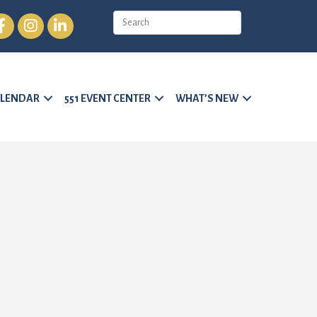
cebook
Instagram
LinkedIn
LENDAR
551 EVENT CENTER
WHAT’S NEW