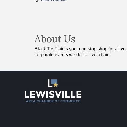
About Us
Black Tie Flair is your one stop shop for all 
corporate events we do it all with flair!