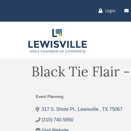
Login
Black Tie Flair 
Event Planning
Categories
317 S. Shore Pl.
Lewisville 
TX
75067
(310) 740-5650
Visit Website