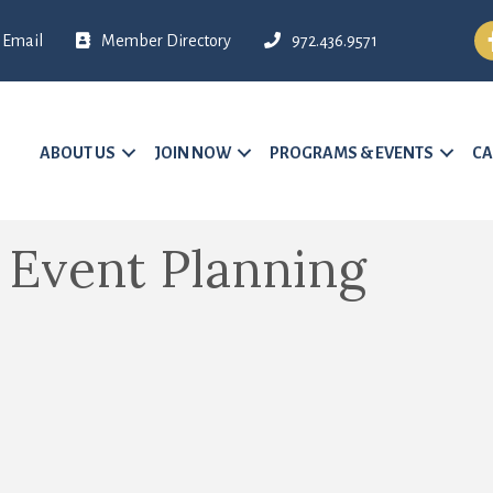
Fa
Email
Member Directory
972.436.9571
ABOUT US
JOIN NOW
PROGRAMS & EVENTS
CA
- Event Planning