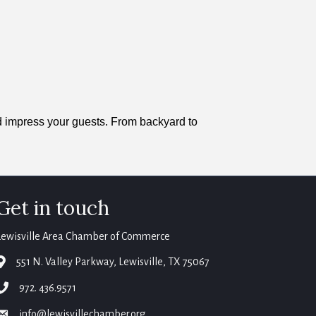
nd impress your guests. From backyard to
Get in touch
Lewisville Area Chamber of Commerce
map
551 N. Valley Parkway, Lewisville, TX 75067
phone
972. 436.9571
email
info@lewisvillechamber.org