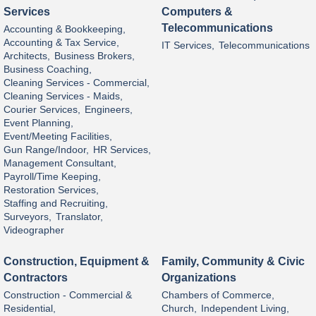
Services
Computers &
Telecommunications
Accounting & Bookkeeping,
Accounting & Tax Service,
IT Services,
Telecommunications
Architects,
Business Brokers,
Business Coaching,
Cleaning Services - Commercial,
Cleaning Services - Maids,
Courier Services,
Engineers,
Event Planning,
Event/Meeting Facilities,
Gun Range/Indoor,
HR Services,
Management Consultant,
Payroll/Time Keeping,
Restoration Services,
Staffing and Recruiting,
Surveyors,
Translator,
Videographer
Construction, Equipment &
Family, Community & Civic
Contractors
Organizations
Construction - Commercial &
Chambers of Commerce,
Residential,
Church,
Independent Living,