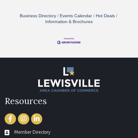
Business Directory
Events Calendar
Hot Deals
Information & Brochures
Resources
Facebook
Instagram
LinkedIn
Member Directory
member directory