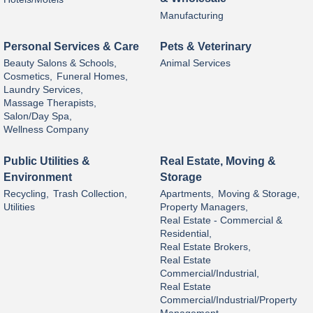
Manufacturing
Personal Services & Care
Pets & Veterinary
Beauty Salons & Schools,
Animal Services
Cosmetics,
Funeral Homes,
Laundry Services,
Massage Therapists,
Salon/Day Spa,
Wellness Company
Public Utilities &
Real Estate, Moving &
Environment
Storage
Recycling,
Trash Collection,
Apartments,
Moving & Storage,
Utilities
Property Managers,
Real Estate - Commercial &
Residential,
Real Estate Brokers,
Real Estate
Commercial/Industrial,
Real Estate
Commercial/Industrial/Property