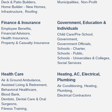
Deck & Patio Builders,
Municipalities,
Non-Profit
Home Builder - New Homes,
Infrastructure,
Roofing
Finance & Insurance
Government, Education &
Individuals
Employee Benefits,
Financial Advisors,
Child Care/Pre-School,
Health Insurance,
Government,
Property & Casualty Insurance
Government Officials,
Schools - Charter,
Schools - Public,
Schools - Universities & Colleges,
Social Services
Health Care
Heating, AC, Electrical,
Plumbing
Air & Ground Ambulance,
Assisted Living & Retirement,
Air Conditioning, Heating,
Behavioral Healthcare,
Plumbing,
Blood Bank,
Electrical Contractors
Dentists, Dental Care & Oral
Surgeons,
Fitness Training,