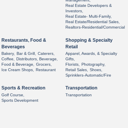
Management,
Real Estate Developers &
Investors,
Real Estate- Multi-Family,
Real Estate/Residential Sales,
Realtors-Residential/Commercial
Restaurants, Food &
Shopping & Specialty
Beverages
Retail
Bakery,
Bar & Grill,
Caterers,
Apparel, Awards, & Specialty
Coffee,
Distributors, Beverage,
Gifts,
Food & Beverage,
Grocers,
Florists,
Photography,
Ice Cream Shops,
Restaurant
Retail Sales,
Shoes,
Sprinklers-Automatic/Fire
Sports & Recreation
Transportation
Golf Course,
Transportation
Sports Development