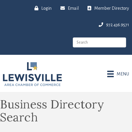
Login
Email
Member Directory
972.436.9571
MENU
Business Directory
Search