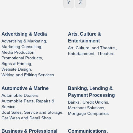
Y
Z
Advertising & Media
Arts, Culture &
Entertainment
Advertising & Marketing,
Marketing Consulting,
Art, Culture, and Theatre ,
Media Production,
Entertainment,
Theaters
Promotional Products,
Signs & Printing,
Website Design,
Writing and Editing Services
Automotive & Marine
Banking, Lending &
Payment Processing
Automobile Dealers,
Automobile Parts, Repairs &
Banks,
Credit Unions,
Service,
Merchant Solutions,
Boat Sales, Service and Storage,
Mortgage Companies
Car Wash and Detail Shop
Business & Professional
Communications,