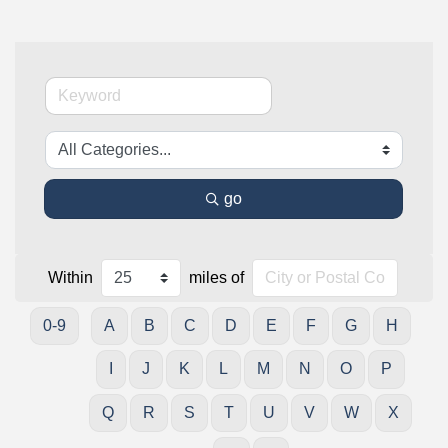
go
Within
miles of
0-9
A
B
C
D
E
F
G
H
I
J
K
L
M
N
O
P
Q
R
S
T
U
V
W
X