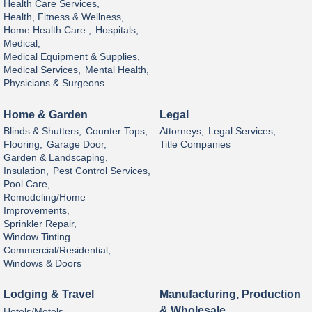
Health Care Services,
Health, Fitness & Wellness,
Home Health Care ,
Hospitals,
Medical,
Medical Equipment & Supplies,
Medical Services,
Mental Health,
Physicians & Surgeons
Home & Garden
Legal
Blinds & Shutters,
Counter Tops,
Attorneys,
Legal Services,
Flooring,
Garage Door,
Title Companies
Garden & Landscaping,
Insulation,
Pest Control Services,
Pool Care,
Remodeling/Home
Improvements,
Sprinkler Repair,
Window Tinting
Commercial/Residential,
Windows & Doors
Lodging & Travel
Manufacturing, Production
& Wholesale
Hotels/Motels