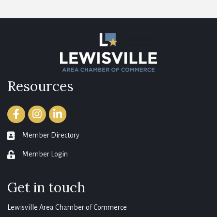
Resources
Facebook
Instagram
LinkedIn
Member Directory
member directory
Member Login
login
Get in touch
Lewisville Area Chamber of Commerce