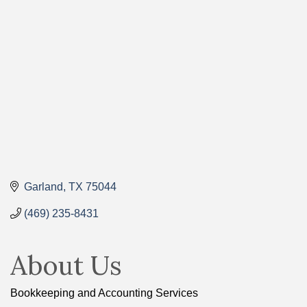
Categories
Garland
TX
75044
(469) 235-8431
About Us
Bookkeeping and Accounting Services