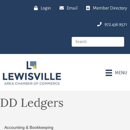
Login
Email
Member Directory
972.436.9571
MENU
DD Ledgers
Accounting & Bookkeeping