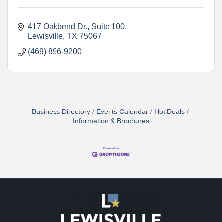
417 Oakbend Dr.
Suite 100
Lewisville
TX
75067
(469) 896-9200
Business Directory
Events Calendar
Hot Deals
Information & Brochures