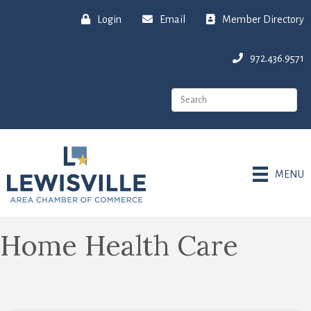
Login
Email
Member Directory
972.436.9571
MENU
Home Health Care