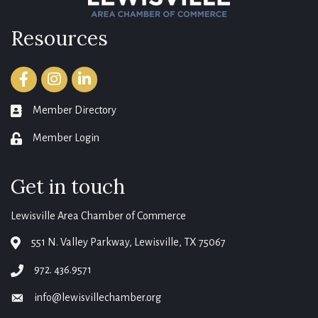
Resources
Facebook
Instagram
LinkedIn
Member Directory
member directory
Member Login
login
Get in touch
Lewisville Area Chamber of Commerce
551 N. Valley Parkway, Lewisville, TX 75067
map
972. 436.9571
phone
info@lewisvillechamber.org
email