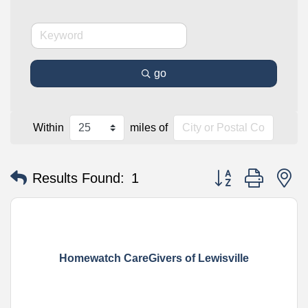
go
Within
miles of
Button group with n
Results Found:
1
Homewatch CareGivers of Lewisville