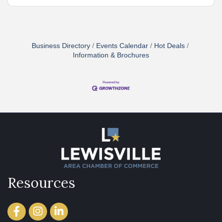
Business Directory
Events Calendar
Hot Deals
Information & Brochures
Resources
Facebook
Instagram
LinkedIn