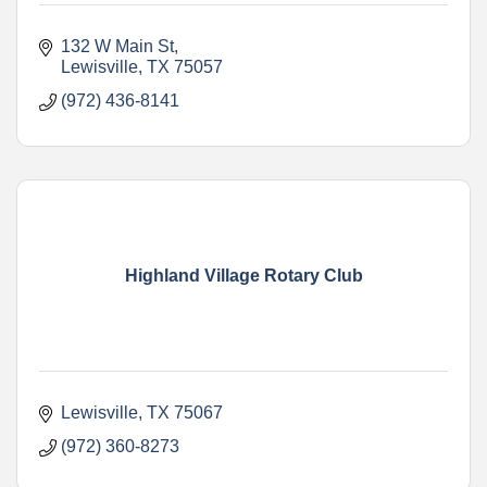
132 W Main St
Lewisville
TX
75057
(972) 436-8141
Highland Village Rotary Club
Lewisville
TX
75067
(972) 360-8273