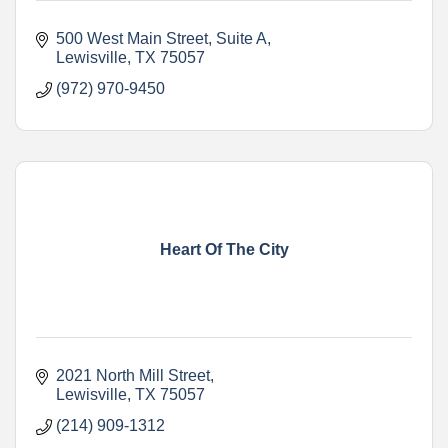
500 West Main Street
Suite A
Lewisville
TX
75057
(972) 970-9450
Heart Of The City
2021 North Mill Street
Lewisville
TX
75057
(214) 909-1312