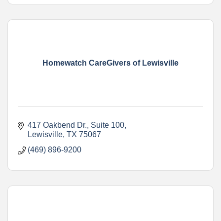
Homewatch CareGivers of Lewisville
417 Oakbend Dr.
Suite 100
Lewisville
TX
75067
(469) 896-9200