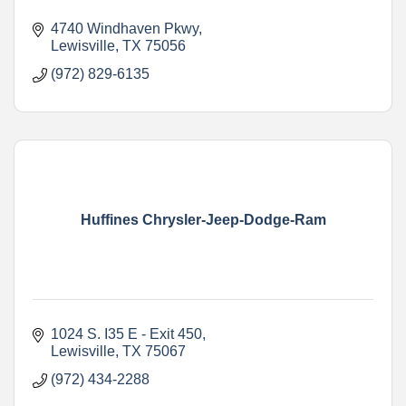
4740 Windhaven Pkwy
Lewisville
TX
75056
(972) 829-6135
Huffines Chrysler-Jeep-Dodge-Ram
1024 S. I35 E - Exit 450
Lewisville
TX
75067
(972) 434-2288