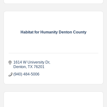
Habitat for Humanity Denton County
1614 W University Dr
Denton
TX
76201
(940) 484-5006