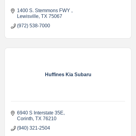
1400 S. Stemmons FWY 
Lewisville
TX
75067
(972) 538-7000
Huffines Kia Subaru
6940 S Interstate 35E
Corinth
TX
76210
(940) 321-2504