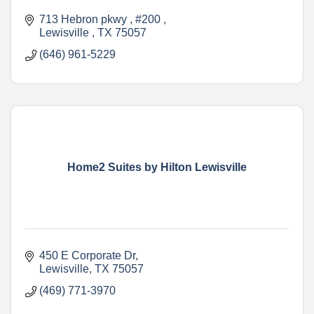
713 Hebron pkwy , #200 
Lewisville 
TX
75057
(646) 961-5229
Home2 Suites by Hilton Lewisville
450 E Corporate Dr
Lewisville
TX
75057
(469) 771-3970