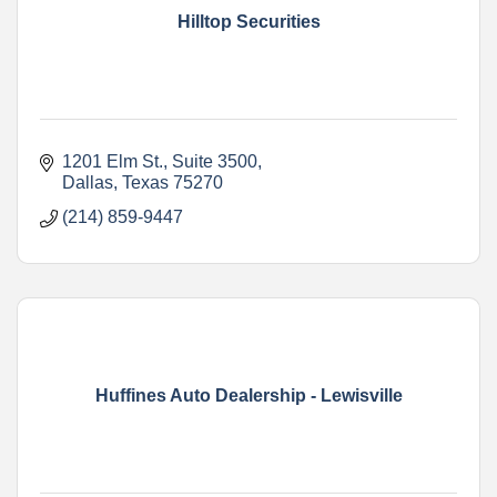
Hilltop Securities
1201 Elm St.
Suite 3500
Dallas
Texas
75270
(214) 859-9447
Huffines Auto Dealership - Lewisville