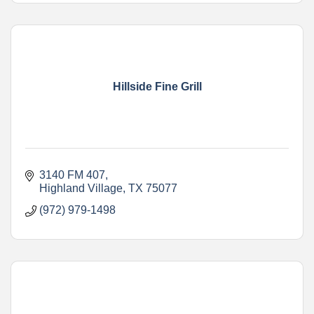
Hillside Fine Grill
3140 FM 407
Highland Village
TX
75077
(972) 979-1498