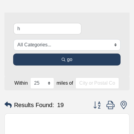
go
Within
miles of
Button group with n
Results Found:
19