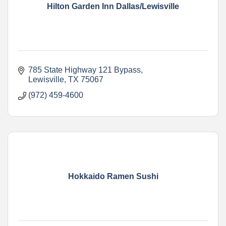
Hilton Garden Inn Dallas/Lewisville
785 State Highway 121 Bypass
Lewisville
TX
75067
(972) 459-4600
Hokkaido Ramen Sushi