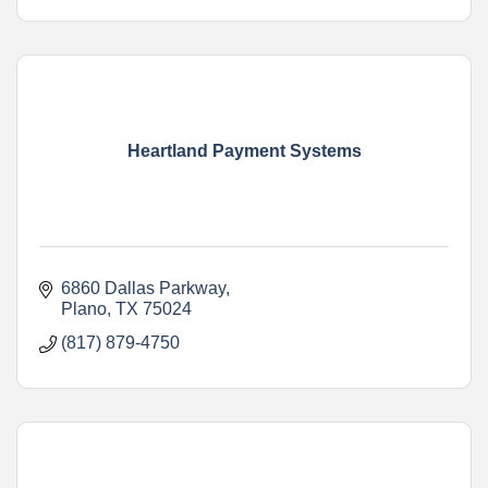
Heartland Payment Systems
6860 Dallas Parkway
Plano
TX
75024
(817) 879-4750