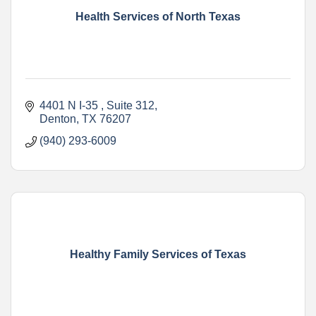
Health Services of North Texas
4401 N I-35 
Suite 312
Denton
TX
76207
(940) 293-6009
Healthy Family Services of Texas