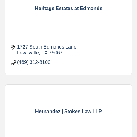
Heritage Estates at Edmonds
1727 South Edmonds Lane
Lewisville
TX
75067
(469) 312-8100
Hernandez | Stokes Law LLP