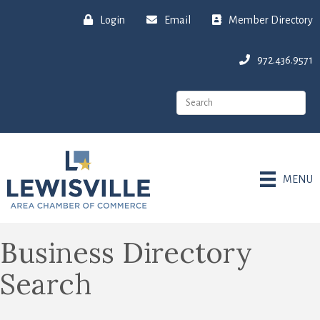
Login
Email
Member Directory
972.436.9571
MENU
Business Directory
Search