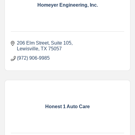
Homeyer Engineering, Inc.
206 Elm Street, Suite 105
Lewisville
TX
75057
(972) 906-9985
Honest 1 Auto Care