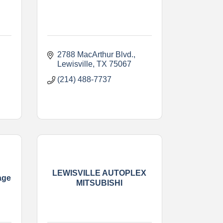
2788 MacArthur Blvd.
Lewisville
TX
75067    
(214) 488-7737
LEWISVILLE AUTOPLEX
age
MITSUBISHI