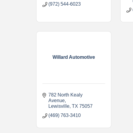
(972) 544-6023
Willard Automotive
782 North Kealy 
Avenue
Lewisville
TX
75057
(469) 763-3410