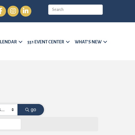
cebook
Instagram
LinkedIn
LENDAR
551 EVENT CENTER
WHAT’S NEW
go