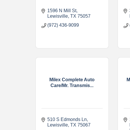
1596 N Mill St
Lewisville
TX
75057
(972) 436-9099
Milex Complete Auto
M
Care/Mr. Transmis...
510 S Edmonds Ln
Lewisville
TX
75067