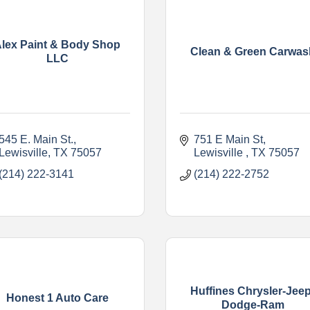
lex Paint & Body Shop
Clean & Green Carwas
LLC
545 E. Main St.
751 E Main St
Lewisville
TX
75057
Lewisville 
TX
75057
(214) 222-3141
(214) 222-2752
Huffines Chrysler-Jeep
Honest 1 Auto Care
Dodge-Ram