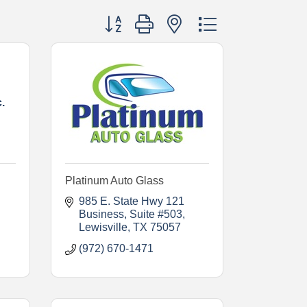
Button group with nested dropdown
.
Platinum Auto Glass
985 E. State Hwy 121 
Business
Suite #503
Lewisville
TX
75057
(972) 670-1471