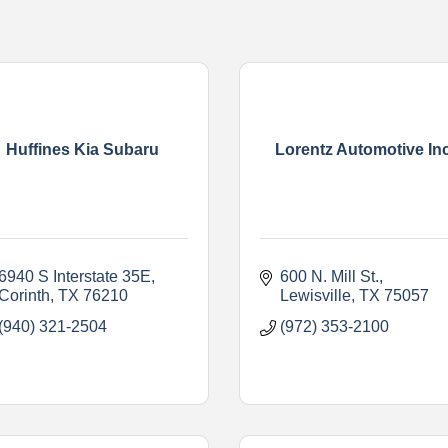
Huffines Kia Subaru
Lorentz Automotive Inc
6940 S Interstate 35E
600 N. Mill St.
Corinth
TX
76210
Lewisville
TX
75057
(940) 321-2504
(972) 353-2100