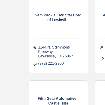
Sam Pack's Five Star Ford
A
of Lewisvil...
1144 N. Stemmons 
Freeway
Lewisville
TX
75067
(972) 221-2900
Fifth Gear Automotive -
Castle Hills