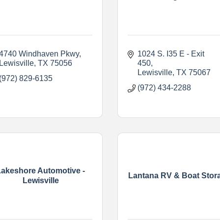
4740 Windhaven Pkwy
1024 S. I35 E - Exit 
Lewisville
TX
75056
450
Lewisville
TX
75067
(972) 829-6135
(972) 434-2288
Lakeshore Automotive -
Lantana RV & Boat Stor
Lewisville