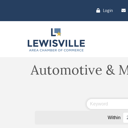
Login
Automotive & M
Within