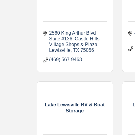
2560 King Arthur Blvd 
Suite #136
Castle Hills 
Village Shops & Plaza
Lewisville
TX
75056
(469) 567-9463
Lake Lewisville RV & Boat
Storage