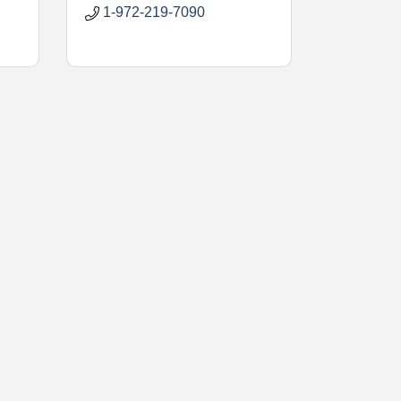
1-972-219-7090