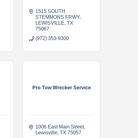
1515 SOUTH 
STEMMONS FRWY
LEWISVILLE
TX
75067
(972) 353-9300
Pro Tow Wrecker Service
1006 East Main Street
Lewisville
TX
75057