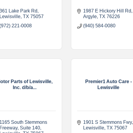
361 Lake Park Rd
1987 E Hickory Hill Rd
Lewisville
TX
75057
Argyle
TX
76226
(972) 221-0008
(940) 584-0080
otor Parts of Lewisville,
Premier1 Auto Care -
Inc. d/b/a...
Lewisville
1165 South Stemmons 
1901 S Stemmons Fwy
Freeway
Suite 140
Lewisville
TX
75067