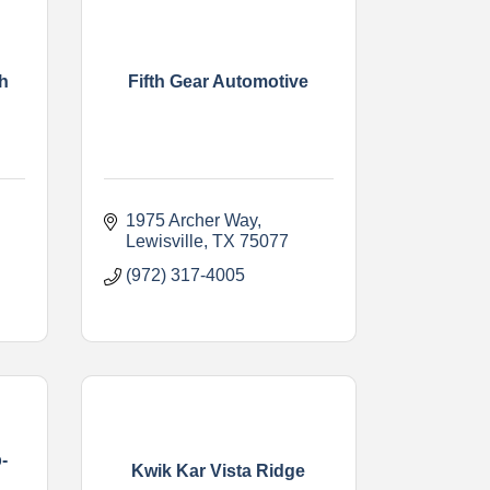
h
Fifth Gear Automotive
1975 Archer Way
Lewisville
TX
75077
(972) 317-4005
-
Kwik Kar Vista Ridge