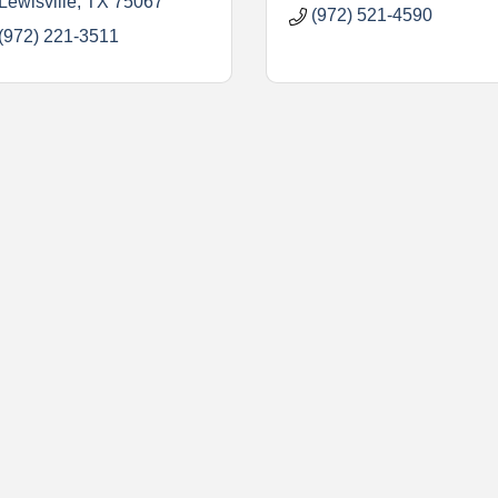
Lewisville
TX
75067
(972) 521-4590
(972) 221-3511