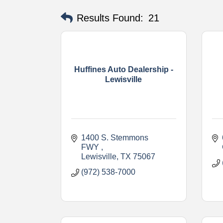
Results Found:
21
Huffines Auto Dealership -
Lewisville
1400 S. Stemmons 
FWY 
Lewisville
TX
75067
(972) 538-7000