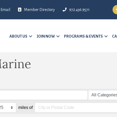
Fa
Email
Member Directory
972.436.9571
ABOUT US
JOIN NOW
PROGRAMS & EVENTS
CA
arine
miles of