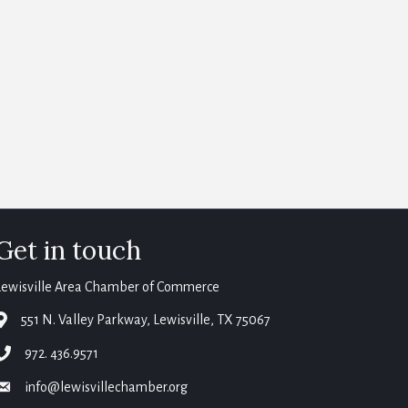
Get in touch
Lewisville Area Chamber of Commerce
map
551 N. Valley Parkway, Lewisville, TX 75067
phone
972. 436.9571
email
info@lewisvillechamber.org