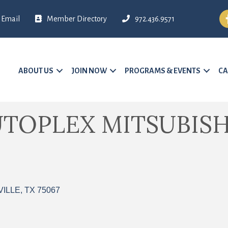
Fa
Email
Member Directory
972.436.9571
ABOUT US
JOIN NOW
PROGRAMS & EVENTS
CA
UTOPLEX MITSUBISH
VILLE
TX
75067