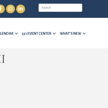
cebook
Instagram
LinkedIn
LENDAR
551 EVENT CENTER
WHAT’S NEW
I