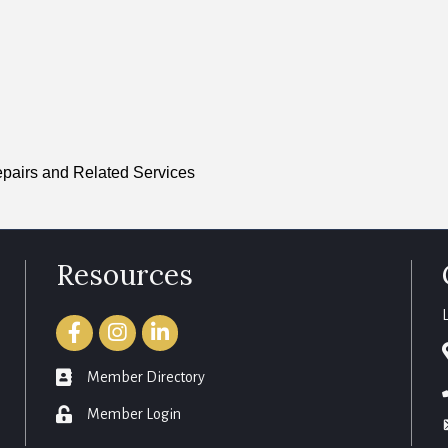
pairs and Related Services
Resources
Facebook
Instagram
LinkedIn
member directory
Member Directory
login
Member Login