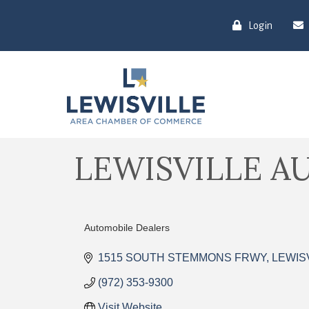
Login
LEWISVILLE A
Automobile Dealers
Categories
1515 SOUTH STEMMONS FRWY
LEWIS
(972) 353-9300
Visit Website