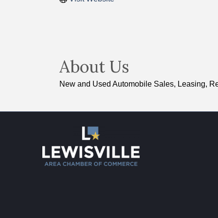
About Us
New and Used Automobile Sales, Leasing, Re