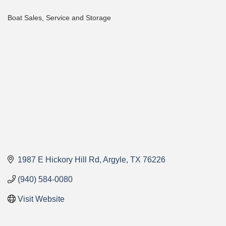
Boat Sales, Service and Storage
Categories
1987 E Hickory Hill Rd
Argyle
TX
76226
(940) 584-0080
Visit Website