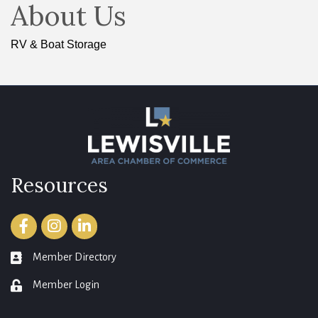
About Us
RV & Boat Storage
Resources
Facebook
Instagram
LinkedIn
Member Directory
member directory
Member Login
login