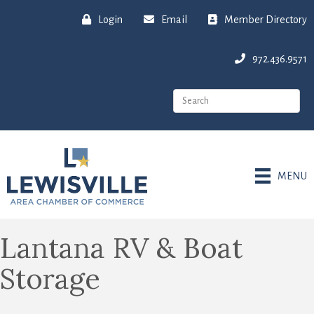
Login
Email
Member Directory
972.436.9571
MENU
Lantana RV & Boat
Storage