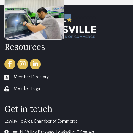
Resources
Facebook
Instagram
LinkedIn
Member Directory
member directory
Member Login
login
Get in touch
Lewisville Area Chamber of Commerce
551 N. Valley Parkway, Lewisville, TX 75067
map