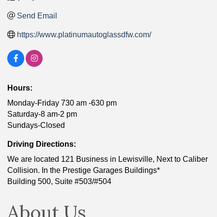
Send Email
https://www.platinumautoglassdfw.com/
Hours:
Monday-Friday 730 am -630 pm
Saturday-8 am-2 pm
Sundays-Closed
Driving Directions:
We are located 121 Business in Lewisville, Next to Caliber
Collision. In the Prestige Garages Buildings*
Building 500, Suite #503/#504
About Us