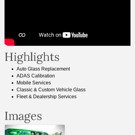
Highlights
Auto Glass Replacement
ADAS Calibration
Mobile Services
Classic & Custom Vehicle Glass
Fleet & Dealership Services
Images