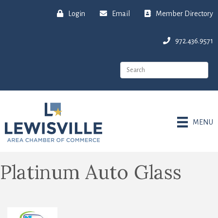
Login
Email
Member Directory
972.436.9571
MENU
Platinum Auto Glass