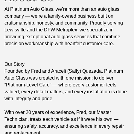
At Platinum Auto Glass, we’re more than an auto glass
company — we’re a family-owned business built on
craftsmanship, honesty, and community. Proudly serving
Lewisville and the DFW Metroplex, we specialize in
providing exceptional auto glass services that combine
precision workmanship with heartfelt customer care.
Our Story
Founded by Fred and Araceli (Sally) Quezada, Platinum
Auto Glass was created with one mission: to deliver
“Platinum-Level Care” — where every customer feels
valued, every detail matters, and every installation is done
with integrity and pride.
With over 20 years of experience, Fred, our Master
Technician, treats each vehicle as if it were his own —
ensuring safety, accuracy, and excellence in every repair
and replacement.