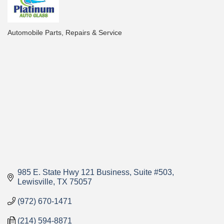
Automobile Parts, Repairs & Service
Categories
985 E. State Hwy 121 Business
Suite #503
Lewisville
TX
75057
(972) 670-1471
(214) 594-8871