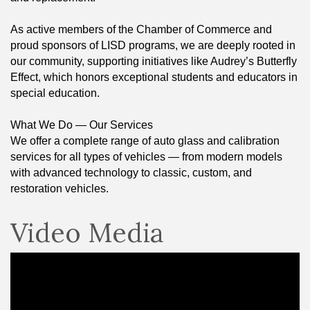
As active members of the Chamber of Commerce and
proud sponsors of LISD programs, we are deeply rooted in
our community, supporting initiatives like Audrey’s Butterfly
Effect, which honors exceptional students and educators in
special education.
What We Do — Our Services
We offer a complete range of auto glass and calibration
services for all types of vehicles — from modern models
with advanced technology to classic, custom, and
restoration vehicles.
Video Media