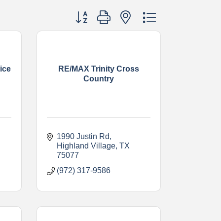
Button group with nested dropdown
ice
RE/MAX Trinity Cross
Country
1990 Justin Rd
Highland Village
TX
75077
(972) 317-9586