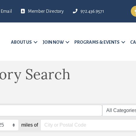
Fa
Email
Member Directory
972.436.9571
ABOUT US
JOIN NOW
PROGRAMS & EVENTS
CA
tory Search
miles of