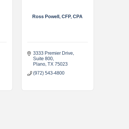
Ross Powell, CFP, CPA
3333 Premier Drive
Suite 800
Plano
TX
75023
(972) 543-4800