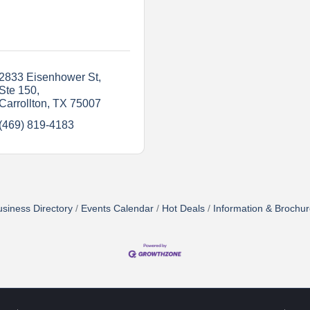
2833 Eisenhower St
Ste 150
Carrollton
TX
75007
(469) 819-4183
siness Directory
Events Calendar
Hot Deals
Information & Brochu