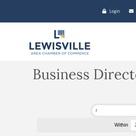
Login
Business Direc
Within