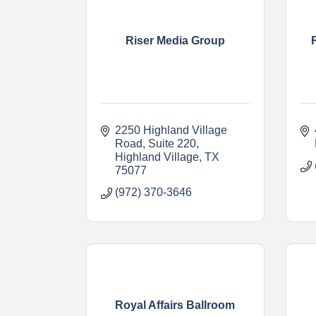
Riser Media Group
2250 Highland Village 
Road
Suite 220
Highland Village
TX
75077
(972) 370-3646
Royal Affairs Ballroom