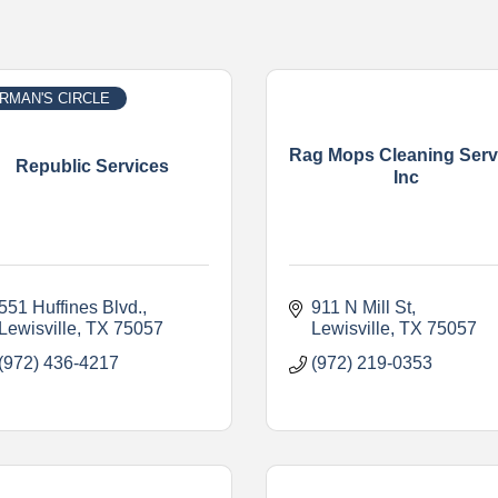
RMAN'S CIRCLE
Rag Mops Cleaning Serv
Republic Services
Inc
551 Huffines Blvd.
911 N Mill St
Lewisville
TX
75057
Lewisville
TX
75057
(972) 436-4217
(972) 219-0353