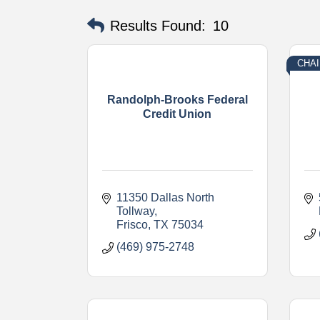
Results Found:
10
CHAI
Randolph-Brooks Federal
Credit Union
11350 Dallas North 
Tollway
Frisco
TX
75034
(469) 975-2748