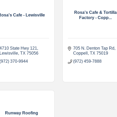
Rosa's Cafe & Tortilla
Rosa's Cafe - Lewisville
Factory - Copp...
4710 State Hwy 121
705 N. Denton Tap Rd
Lewisville
TX
75056
Coppell
TX
75019
(972) 370-9944
(972) 459-7888
Runway Roofing