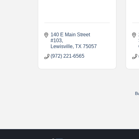
140 E Main Street 
#103
Lewisville
TX
75057
(972) 221-6565
Bu