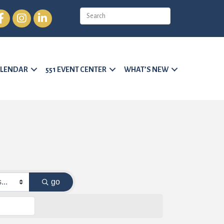
cebook
Instagram
LinkedIn
LENDAR
551 EVENT CENTER
WHAT’S NEW
go