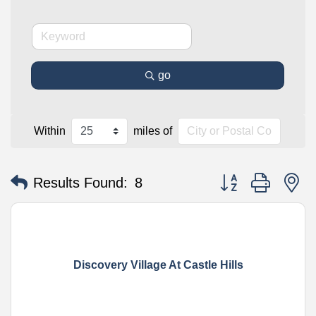
go
Within
miles of
Button group with n
Results Found:
8
Discovery Village At Castle Hills