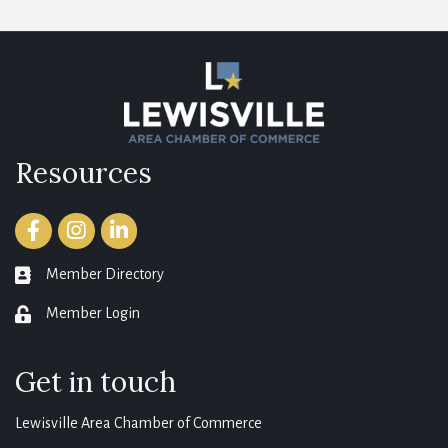
Resources
Facebook
Instagram
LinkedIn
Member Directory
member directory
Member Login
login
Get in touch
Lewisville Area Chamber of Commerce