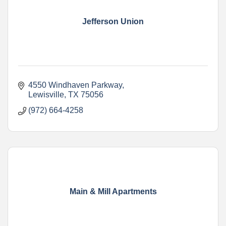
Jefferson Union
4550 Windhaven Parkway
Lewisville
TX
75056
(972) 664-4258
Main & Mill Apartments