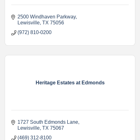
2500 Windhaven Parkway
Lewisville
TX
75056
(972) 810-0200
Heritage Estates at Edmonds
1727 South Edmonds Lane
Lewisville
TX
75067
(469) 312-8100