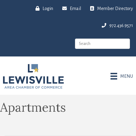
Login
Email
Member Directory
972.436.9571
MENU
Apartments