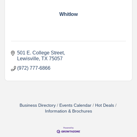
Whitlow
501 E. College Street
Lewisville
TX
75057
(972) 777-6866
Business Directory
Events Calendar
Hot Deals
Information & Brochures