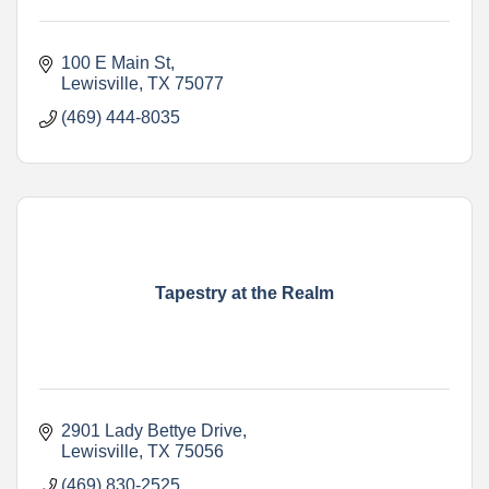
100 E Main St
Lewisville
TX
75077
(469) 444-8035
Tapestry at the Realm
2901 Lady Bettye Drive
Lewisville
TX
75056
(469) 830-2525