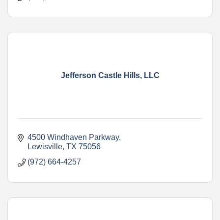
Jefferson Castle Hills, LLC
4500 Windhaven Parkway
Lewisville
TX
75056
(972) 664-4257