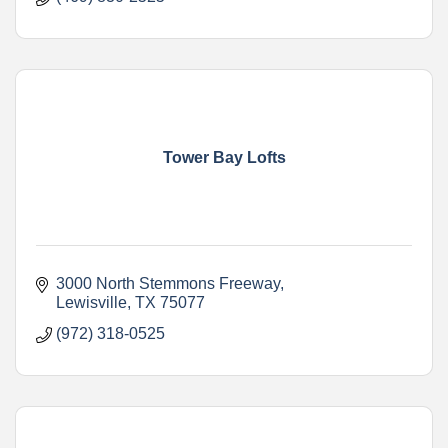
Tower Bay Lofts
3000 North Stemmons Freeway
Lewisville
TX
75077
(972) 318-0525