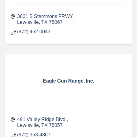
3601 S Stemmons FRWY
Lewisville
TX
75067
(972) 462-0043
Eagle Gun Range, Inc.
491 Valley Ridge Blvd.
Lewisville
TX
75057
(972) 353-4867