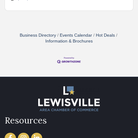
Business Directory
Events Calendar
Hot Deals
Information & Brochures
Resources
Facebook
Instagram
LinkedIn