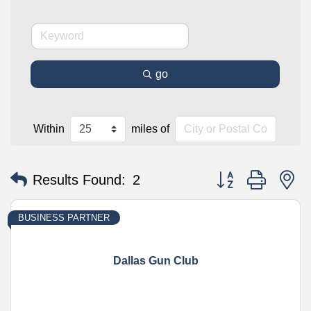
go
Within
miles of
Button group with n
Results Found:
2
BUSINESS PARTNER
Dallas Gun Club