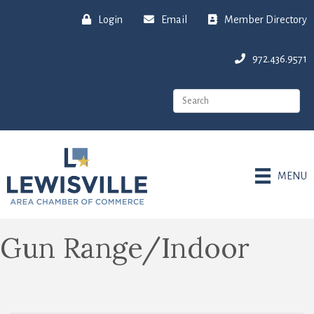
Login
Email
Member Directory
972.436.9571
MENU
Gun Range/Indoor