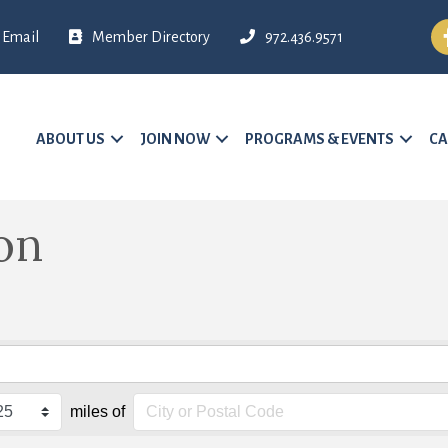
Fa
Email
Member Directory
972.436.9571
ABOUT US
JOIN NOW
PROGRAMS & EVENTS
CA
on
miles of