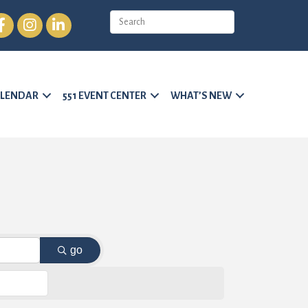
cebook
Instagram
LinkedIn
LENDAR
551 EVENT CENTER
WHAT’S NEW
go