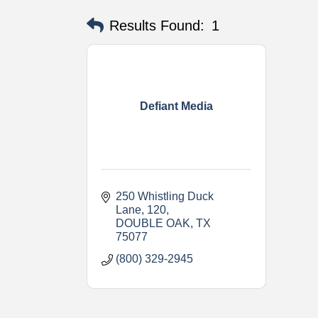
Results Found:
1
Defiant Media
250 Whistling Duck 
Lane
120
DOUBLE OAK
TX
75077
(800) 329-2945