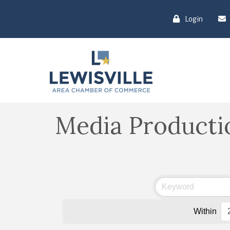
Login
Media Producti
Within