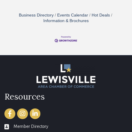
Business Directory
Events Calendar
Hot Deals
Information & Brochures
Resources
Facebook
Instagram
LinkedIn
Member Directory
member directory