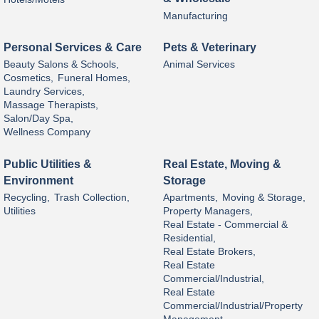
Manufacturing
Personal Services & Care
Pets & Veterinary
Beauty Salons & Schools,
Animal Services
Cosmetics,
Funeral Homes,
Laundry Services,
Massage Therapists,
Salon/Day Spa,
Wellness Company
Public Utilities &
Real Estate, Moving &
Environment
Storage
Recycling,
Trash Collection,
Apartments,
Moving & Storage,
Utilities
Property Managers,
Real Estate - Commercial &
Residential,
Real Estate Brokers,
Real Estate
Commercial/Industrial,
Real Estate
Commercial/Industrial/Property