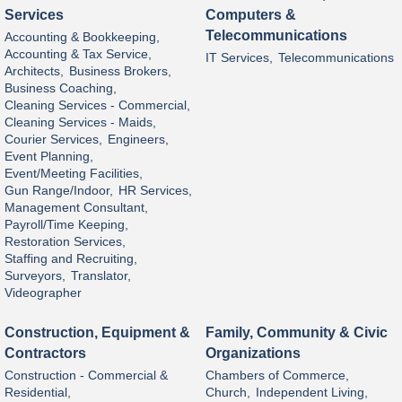
Services
Computers &
Telecommunications
Accounting & Bookkeeping,
Accounting & Tax Service,
IT Services,
Telecommunications
Architects,
Business Brokers,
Business Coaching,
Cleaning Services - Commercial,
Cleaning Services - Maids,
Courier Services,
Engineers,
Event Planning,
Event/Meeting Facilities,
Gun Range/Indoor,
HR Services,
Management Consultant,
Payroll/Time Keeping,
Restoration Services,
Staffing and Recruiting,
Surveyors,
Translator,
Videographer
Construction, Equipment &
Family, Community & Civic
Contractors
Organizations
Construction - Commercial &
Chambers of Commerce,
Residential,
Church,
Independent Living,