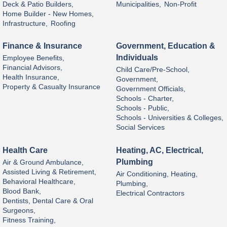
Deck & Patio Builders,
Municipalities,
Non-Profit
Home Builder - New Homes,
Infrastructure,
Roofing
Finance & Insurance
Government, Education &
Individuals
Employee Benefits,
Financial Advisors,
Child Care/Pre-School,
Health Insurance,
Government,
Property & Casualty Insurance
Government Officials,
Schools - Charter,
Schools - Public,
Schools - Universities & Colleges,
Social Services
Health Care
Heating, AC, Electrical,
Plumbing
Air & Ground Ambulance,
Assisted Living & Retirement,
Air Conditioning, Heating,
Behavioral Healthcare,
Plumbing,
Blood Bank,
Electrical Contractors
Dentists, Dental Care & Oral
Surgeons,
Fitness Training,