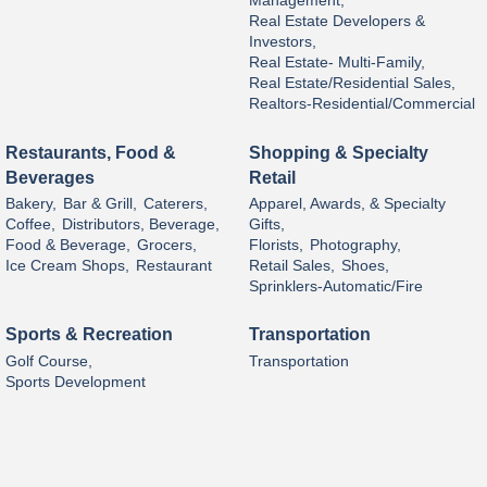
Management,
Real Estate Developers &
Investors,
Real Estate- Multi-Family,
Real Estate/Residential Sales,
Realtors-Residential/Commercial
Restaurants, Food &
Shopping & Specialty
Beverages
Retail
Bakery,
Bar & Grill,
Caterers,
Apparel, Awards, & Specialty
Coffee,
Distributors, Beverage,
Gifts,
Food & Beverage,
Grocers,
Florists,
Photography,
Ice Cream Shops,
Restaurant
Retail Sales,
Shoes,
Sprinklers-Automatic/Fire
Sports & Recreation
Transportation
Golf Course,
Transportation
Sports Development