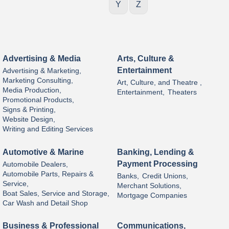
Y
Z
Advertising & Media
Arts, Culture &
Entertainment
Advertising & Marketing,
Marketing Consulting,
Art, Culture, and Theatre ,
Media Production,
Entertainment,
Theaters
Promotional Products,
Signs & Printing,
Website Design,
Writing and Editing Services
Automotive & Marine
Banking, Lending &
Payment Processing
Automobile Dealers,
Automobile Parts, Repairs &
Banks,
Credit Unions,
Service,
Merchant Solutions,
Boat Sales, Service and Storage,
Mortgage Companies
Car Wash and Detail Shop
Business & Professional
Communications,