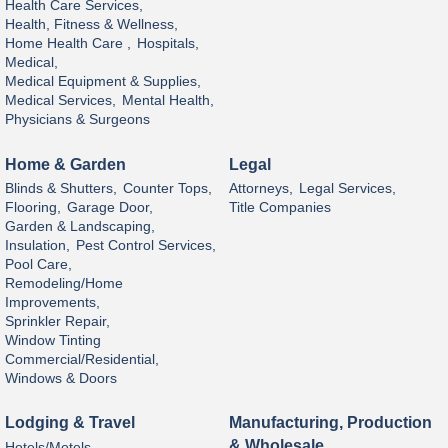
Health Care Services,
Health, Fitness & Wellness,
Home Health Care ,
Hospitals,
Medical,
Medical Equipment & Supplies,
Medical Services,
Mental Health,
Physicians & Surgeons
Home & Garden
Legal
Blinds & Shutters,
Counter Tops,
Attorneys,
Legal Services,
Flooring,
Garage Door,
Title Companies
Garden & Landscaping,
Insulation,
Pest Control Services,
Pool Care,
Remodeling/Home
Improvements,
Sprinkler Repair,
Window Tinting
Commercial/Residential,
Windows & Doors
Lodging & Travel
Manufacturing, Production
& Wholesale
Hotels/Motels