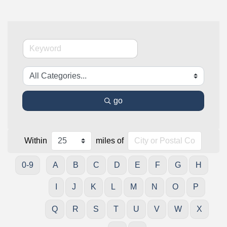
go
Within
miles of
0-9
A
B
C
D
E
F
G
H
I
J
K
L
M
N
O
P
Q
R
S
T
U
V
W
X