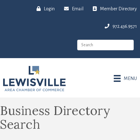
Login
Email
Member Directory
972.436.9571
MENU
Business Directory
Search