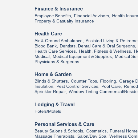
Finance & Insurance
Employee Benefits,
Financial Advisors,
Health Insur
Property & Casualty Insurance
Health Care
Air & Ground Ambulance,
Assisted Living & Retireme
Blood Bank,
Dentists, Dental Care & Oral Surgeons,
Health Care Services,
Health, Fitness & Wellness,
H
Medical,
Medical Equipment & Supplies,
Medical Ser
Physicians & Surgeons
Home & Garden
Blinds & Shutters,
Counter Tops,
Flooring,
Garage D
Insulation,
Pest Control Services,
Pool Care,
Remode
Sprinkler Repair,
Window Tinting Commercial/Residen
Lodging & Travel
Hotels/Motels
Personal Services & Care
Beauty Salons & Schools,
Cosmetics,
Funeral Home
Massage Therapists,
Salon/Day Spa,
Wellness Com