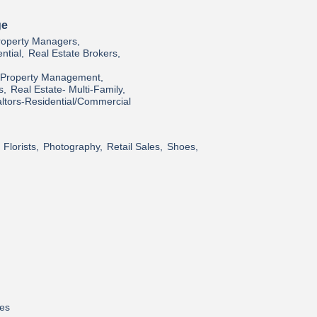
ge
roperty Managers,
ntial,
Real Estate Brokers,
l/Property Management,
s,
Real Estate- Multi-Family,
ltors-Residential/Commercial
Florists,
Photography,
Retail Sales,
Shoes,
res