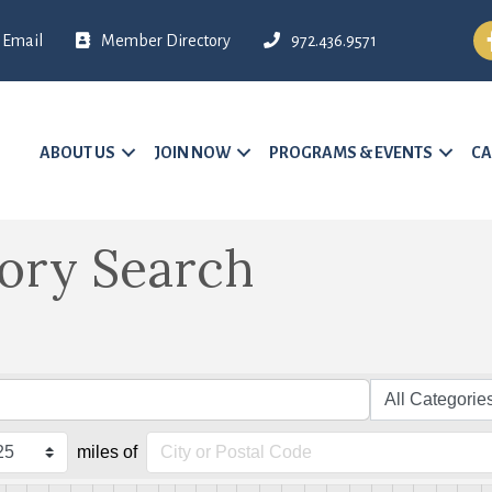
Fa
Email
Member Directory
972.436.9571
ABOUT US
JOIN NOW
PROGRAMS & EVENTS
CA
tory Search
miles of