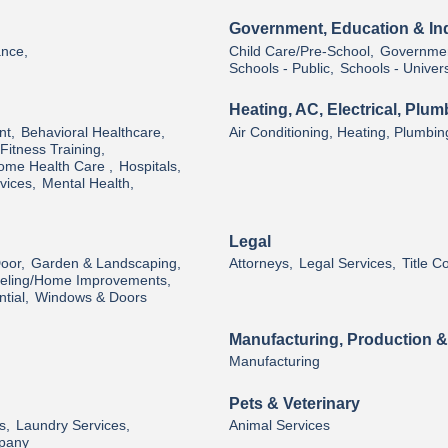
Government, Education & Ind
ance,
Child Care/Pre-School,
Governmen
Schools - Public,
Schools - Univers
Heating, AC, Electrical, Plum
nt,
Behavioral Healthcare,
Air Conditioning, Heating, Plumbin
Fitness Training,
ome Health Care ,
Hospitals,
vices,
Mental Health,
Legal
oor,
Garden & Landscaping,
Attorneys,
Legal Services,
Title 
ling/Home Improvements,
tial,
Windows & Doors
Manufacturing, Production 
Manufacturing
Pets & Veterinary
s,
Laundry Services,
Animal Services
pany