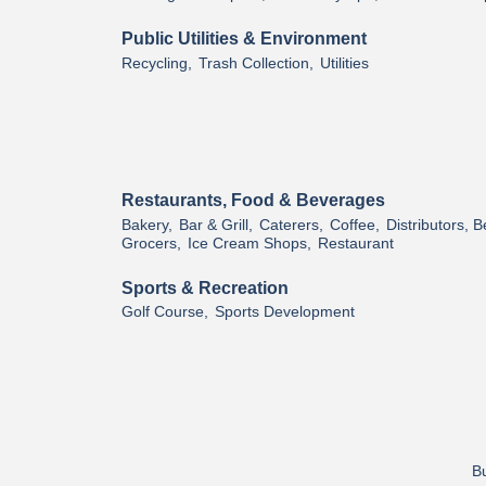
Public Utilities & Environment
Recycling,
Trash Collection,
Utilities
Restaurants, Food & Beverages
Bakery,
Bar & Grill,
Caterers,
Coffee,
Distributors, 
Grocers,
Ice Cream Shops,
Restaurant
Sports & Recreation
Golf Course,
Sports Development
Bu