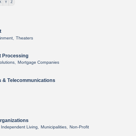
X
Y
Z
t
inment,
Theaters
t Processing
lutions,
Mortgage Companies
 & Telecommunications
rganizations
Independent Living,
Municipalities,
Non-Profit