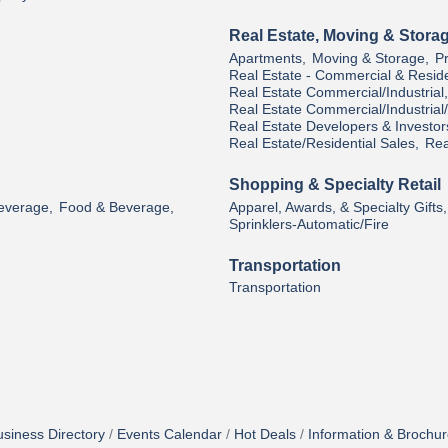
Real Estate, Moving & Stora
Apartments,
Moving & Storage,
P
Real Estate - Commercial & Reside
Real Estate Commercial/Industrial,
Real Estate Commercial/Industria
Real Estate Developers & Investor
Real Estate/Residential Sales,
Rea
Shopping & Specialty Retail
Beverage,
Food & Beverage,
Apparel, Awards, & Specialty Gifts,
Sprinklers-Automatic/Fire
Transportation
Transportation
siness Directory
Events Calendar
Hot Deals
Information & Brochu