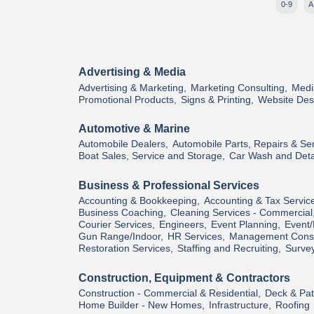
0-9
A
Advertising & Media
Advertising & Marketing,
Marketing Consulting,
Medi
Promotional Products,
Signs & Printing,
Website Des
Automotive & Marine
Automobile Dealers,
Automobile Parts, Repairs & Ser
Boat Sales, Service and Storage,
Car Wash and Deta
Business & Professional Services
Accounting & Bookkeeping,
Accounting & Tax Servic
Business Coaching,
Cleaning Services - Commercial
Courier Services,
Engineers,
Event Planning,
Event/
Gun Range/Indoor,
HR Services,
Management Consu
Restoration Services,
Staffing and Recruiting,
Survey
Construction, Equipment & Contractors
Construction - Commercial & Residential,
Deck & Pati
Home Builder - New Homes,
Infrastructure,
Roofing