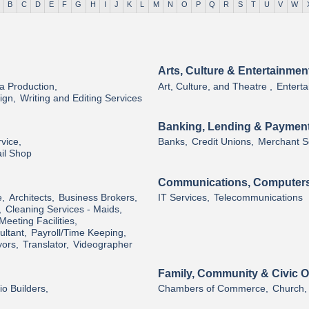
B
C
D
E
F
G
H
I
J
K
L
M
N
O
P
Q
R
S
T
U
V
W
Arts, Culture & Entertainmen
a Production,
Art, Culture, and Theatre ,
Enterta
ign,
Writing and Editing Services
Banking, Lending & Paymen
vice,
Banks,
Credit Unions,
Merchant So
il Shop
Communications, Computers
e,
Architects,
Business Brokers,
IT Services,
Telecommunications
,
Cleaning Services - Maids,
Meeting Facilities,
ltant,
Payroll/Time Keeping,
ors,
Translator,
Videographer
Family, Community & Civic O
o Builders,
Chambers of Commerce,
Church,