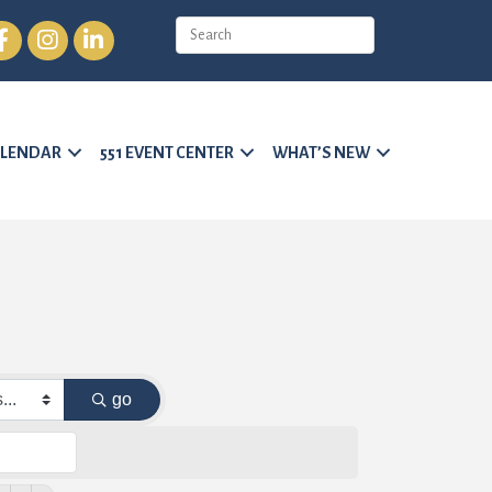
cebook
Instagram
LinkedIn
LENDAR
551 EVENT CENTER
WHAT’S NEW
go