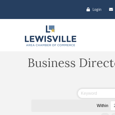
Login
Business Direc
Within