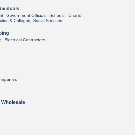
ividuals
t,
Government Officials,
Schools - Charter,
ities & Colleges,
Social Services
bing
g,
Electrical Contractors
Companies
& Wholesale