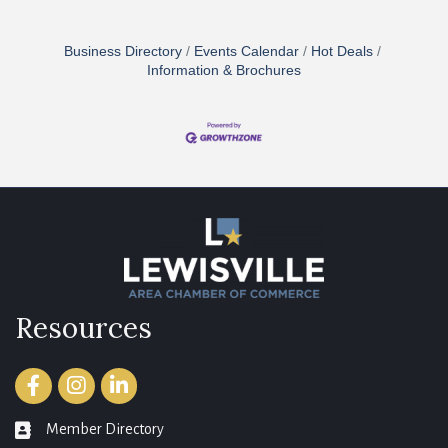
Business Directory
Events Calendar
Hot Deals
Information & Brochures
Resources
Facebook
Instagram
LinkedIn
Member Directory
member directory