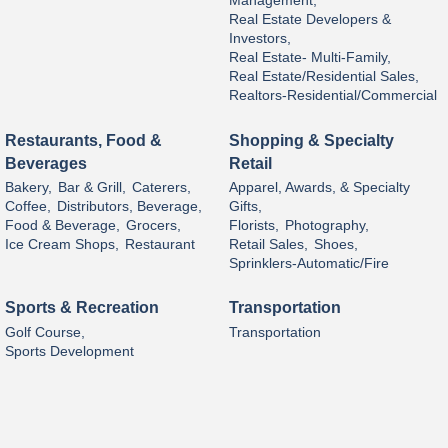
Management,
Real Estate Developers &
Investors,
Real Estate- Multi-Family,
Real Estate/Residential Sales,
Realtors-Residential/Commercial
Restaurants, Food &
Shopping & Specialty
Beverages
Retail
Bakery,
Bar & Grill,
Caterers,
Apparel, Awards, & Specialty
Coffee,
Distributors, Beverage,
Gifts,
Food & Beverage,
Grocers,
Florists,
Photography,
Ice Cream Shops,
Restaurant
Retail Sales,
Shoes,
Sprinklers-Automatic/Fire
Sports & Recreation
Transportation
Golf Course,
Transportation
Sports Development