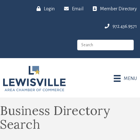
Login
Email
Member Directory
972.436.9571
MENU
Business Directory
Search