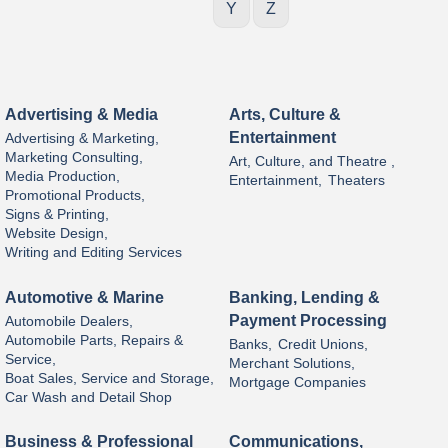
Y
Z
Advertising & Media
Arts, Culture &
Entertainment
Advertising & Marketing,
Marketing Consulting,
Art, Culture, and Theatre ,
Media Production,
Entertainment,
Theaters
Promotional Products,
Signs & Printing,
Website Design,
Writing and Editing Services
Automotive & Marine
Banking, Lending &
Payment Processing
Automobile Dealers,
Automobile Parts, Repairs &
Banks,
Credit Unions,
Service,
Merchant Solutions,
Boat Sales, Service and Storage,
Mortgage Companies
Car Wash and Detail Shop
Business & Professional
Communications,