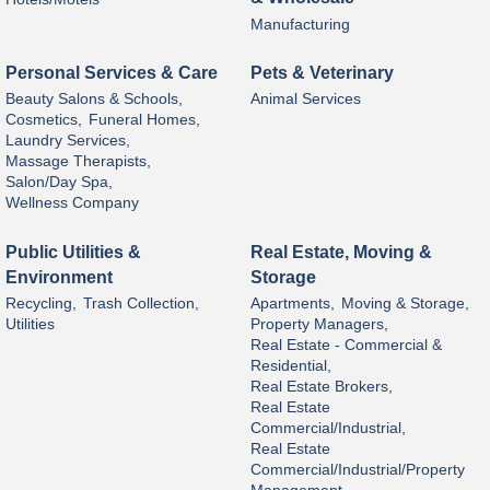
Manufacturing
Personal Services & Care
Pets & Veterinary
Beauty Salons & Schools,
Animal Services
Cosmetics,
Funeral Homes,
Laundry Services,
Massage Therapists,
Salon/Day Spa,
Wellness Company
Public Utilities &
Real Estate, Moving &
Environment
Storage
Recycling,
Trash Collection,
Apartments,
Moving & Storage,
Utilities
Property Managers,
Real Estate - Commercial &
Residential,
Real Estate Brokers,
Real Estate
Commercial/Industrial,
Real Estate
Commercial/Industrial/Property