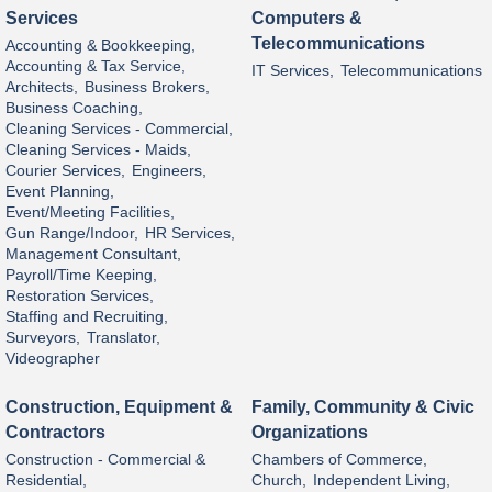
Services
Computers &
Telecommunications
Accounting & Bookkeeping,
Accounting & Tax Service,
IT Services,
Telecommunications
Architects,
Business Brokers,
Business Coaching,
Cleaning Services - Commercial,
Cleaning Services - Maids,
Courier Services,
Engineers,
Event Planning,
Event/Meeting Facilities,
Gun Range/Indoor,
HR Services,
Management Consultant,
Payroll/Time Keeping,
Restoration Services,
Staffing and Recruiting,
Surveyors,
Translator,
Videographer
Construction, Equipment &
Family, Community & Civic
Contractors
Organizations
Construction - Commercial &
Chambers of Commerce,
Residential,
Church,
Independent Living,