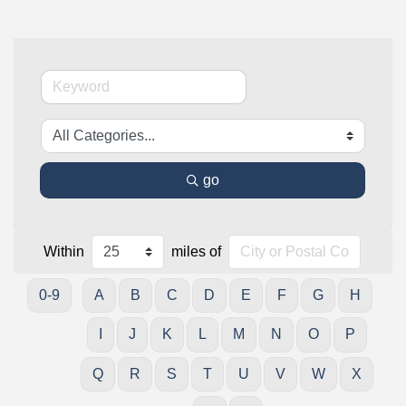
go
Within
miles of
0-9
A
B
C
D
E
F
G
H
I
J
K
L
M
N
O
P
Q
R
S
T
U
V
W
X