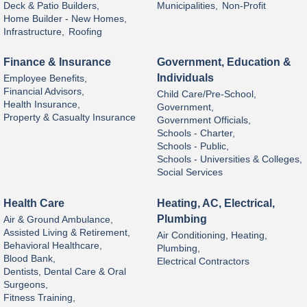
Deck & Patio Builders,
Municipalities,
Non-Profit
Home Builder - New Homes,
Infrastructure,
Roofing
Finance & Insurance
Government, Education &
Individuals
Employee Benefits,
Financial Advisors,
Child Care/Pre-School,
Health Insurance,
Government,
Property & Casualty Insurance
Government Officials,
Schools - Charter,
Schools - Public,
Schools - Universities & Colleges,
Social Services
Health Care
Heating, AC, Electrical,
Plumbing
Air & Ground Ambulance,
Assisted Living & Retirement,
Air Conditioning, Heating,
Behavioral Healthcare,
Plumbing,
Blood Bank,
Electrical Contractors
Dentists, Dental Care & Oral
Surgeons,
Fitness Training,