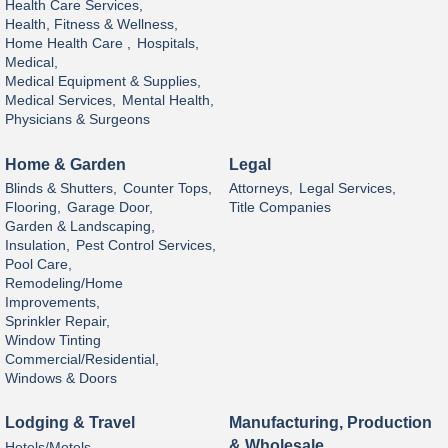
Health Care Services,
Health, Fitness & Wellness,
Home Health Care ,
Hospitals,
Medical,
Medical Equipment & Supplies,
Medical Services,
Mental Health,
Physicians & Surgeons
Home & Garden
Legal
Blinds & Shutters,
Counter Tops,
Attorneys,
Legal Services,
Flooring,
Garage Door,
Title Companies
Garden & Landscaping,
Insulation,
Pest Control Services,
Pool Care,
Remodeling/Home
Improvements,
Sprinkler Repair,
Window Tinting
Commercial/Residential,
Windows & Doors
Lodging & Travel
Manufacturing, Production
& Wholesale
Hotels/Motels