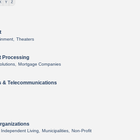
X
Y
Z
t
inment,
Theaters
t Processing
lutions,
Mortgage Companies
 & Telecommunications
rganizations
Independent Living,
Municipalities,
Non-Profit