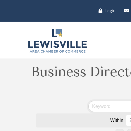
Login
Business Direc
Within