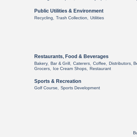
Public Utilities & Environment
Recycling,
Trash Collection,
Utilities
Restaurants, Food & Beverages
Bakery,
Bar & Grill,
Caterers,
Coffee,
Distributors, 
Grocers,
Ice Cream Shops,
Restaurant
Sports & Recreation
Golf Course,
Sports Development
Bu