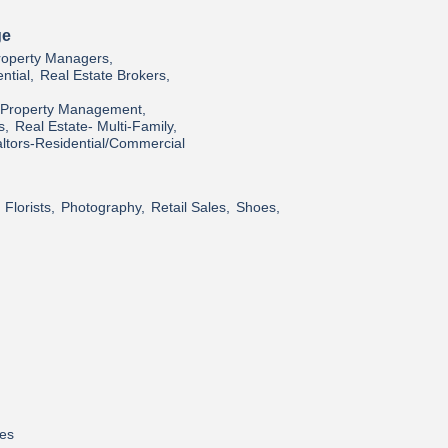
ge
roperty Managers,
ntial,
Real Estate Brokers,
l/Property Management,
s,
Real Estate- Multi-Family,
ltors-Residential/Commercial
Florists,
Photography,
Retail Sales,
Shoes,
res