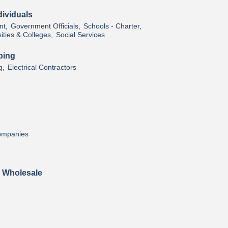
ividuals
t,
Government Officials,
Schools - Charter,
ities & Colleges,
Social Services
bing
g,
Electrical Contractors
Companies
& Wholesale