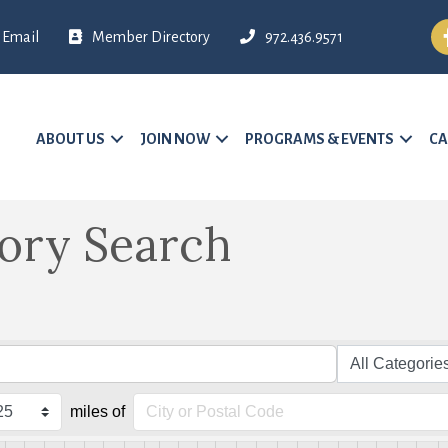
Fa
Email
Member Directory
972.436.9571
ABOUT US
JOIN NOW
PROGRAMS & EVENTS
CA
tory Search
miles of