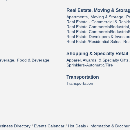
Real Estate, Moving & Stora
Apartments,
Moving & Storage,
P
Real Estate - Commercial & Reside
Real Estate Commercial/Industrial,
Real Estate Commercial/Industria
Real Estate Developers & Investor
Real Estate/Residential Sales,
Rea
Shopping & Specialty Retail
Beverage,
Food & Beverage,
Apparel, Awards, & Specialty Gifts,
Sprinklers-Automatic/Fire
Transportation
Transportation
siness Directory
Events Calendar
Hot Deals
Information & Brochu