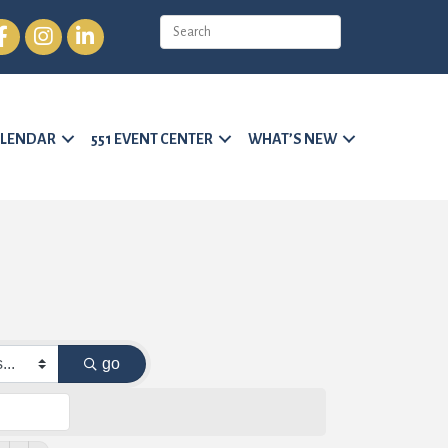
cebook
Instagram
LinkedIn
LENDAR
551 EVENT CENTER
WHAT’S NEW
go