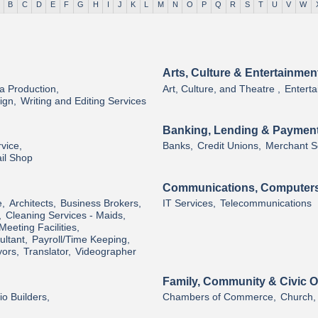
B
C
D
E
F
G
H
I
J
K
L
M
N
O
P
Q
R
S
T
U
V
W
Arts, Culture & Entertainmen
a Production,
Art, Culture, and Theatre ,
Enterta
ign,
Writing and Editing Services
Banking, Lending & Paymen
vice,
Banks,
Credit Unions,
Merchant So
il Shop
Communications, Computers
e,
Architects,
Business Brokers,
IT Services,
Telecommunications
,
Cleaning Services - Maids,
Meeting Facilities,
ltant,
Payroll/Time Keeping,
ors,
Translator,
Videographer
Family, Community & Civic O
o Builders,
Chambers of Commerce,
Church,