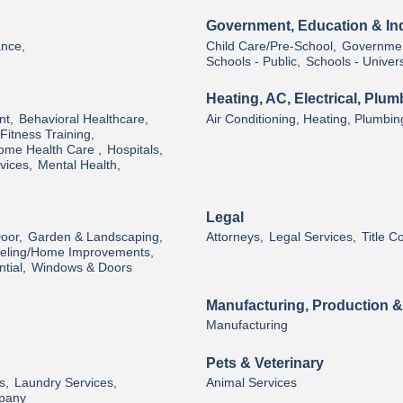
Government, Education & Ind
ance,
Child Care/Pre-School,
Governmen
Schools - Public,
Schools - Univers
Heating, AC, Electrical, Plum
nt,
Behavioral Healthcare,
Air Conditioning, Heating, Plumbin
Fitness Training,
ome Health Care ,
Hospitals,
vices,
Mental Health,
Legal
oor,
Garden & Landscaping,
Attorneys,
Legal Services,
Title 
ling/Home Improvements,
tial,
Windows & Doors
Manufacturing, Production 
Manufacturing
Pets & Veterinary
s,
Laundry Services,
Animal Services
pany