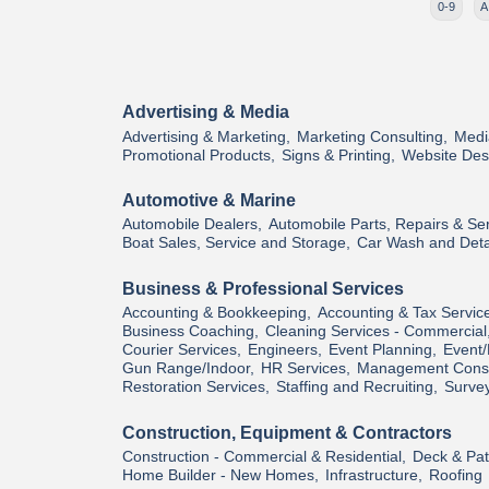
0-9
A
Advertising & Media
Advertising & Marketing,
Marketing Consulting,
Medi
Promotional Products,
Signs & Printing,
Website Des
Automotive & Marine
Automobile Dealers,
Automobile Parts, Repairs & Ser
Boat Sales, Service and Storage,
Car Wash and Deta
Business & Professional Services
Accounting & Bookkeeping,
Accounting & Tax Servic
Business Coaching,
Cleaning Services - Commercial
Courier Services,
Engineers,
Event Planning,
Event/
Gun Range/Indoor,
HR Services,
Management Consu
Restoration Services,
Staffing and Recruiting,
Survey
Construction, Equipment & Contractors
Construction - Commercial & Residential,
Deck & Pati
Home Builder - New Homes,
Infrastructure,
Roofing