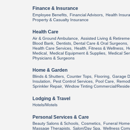
Finance & Insurance
Employee Benefits,
Financial Advisors,
Health Insur
Property & Casualty Insurance
Health Care
Air & Ground Ambulance,
Assisted Living & Retireme
Blood Bank,
Dentists, Dental Care & Oral Surgeons,
Health Care Services,
Health, Fitness & Wellness,
H
Medical,
Medical Equipment & Supplies,
Medical Ser
Physicians & Surgeons
Home & Garden
Blinds & Shutters,
Counter Tops,
Flooring,
Garage D
Insulation,
Pest Control Services,
Pool Care,
Remode
Sprinkler Repair,
Window Tinting Commercial/Residen
Lodging & Travel
Hotels/Motels
Personal Services & Care
Beauty Salons & Schools,
Cosmetics,
Funeral Home
Massage Therapists,
Salon/Day Spa,
Wellness Com