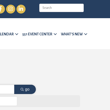
cebook
Instagram
LinkedIn
LENDAR
551 EVENT CENTER
WHAT’S NEW
go