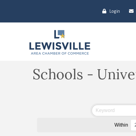
Login
Schools - Unive
Within