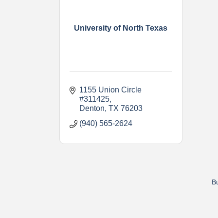
University of North Texas
1155 Union Circle 
#311425
Denton
TX
76203
(940) 565-2624
Bu