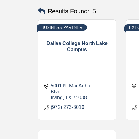
Results Found:
5
BUSINESS PARTNER
EXE
Dallas College North Lake
Campus
5001 N. MacArthur 
Blvd
Irving
TX
75038
(972) 273-3010