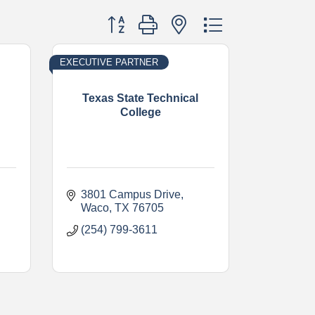
Button group with nested dropdown
EXECUTIVE PARTNER
Texas State Technical
College
3801 Campus Drive
Waco
TX
76705
(254) 799-3611