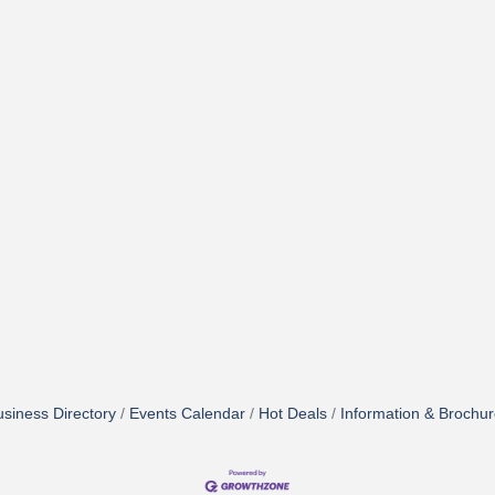
siness Directory
Events Calendar
Hot Deals
Information & Brochu