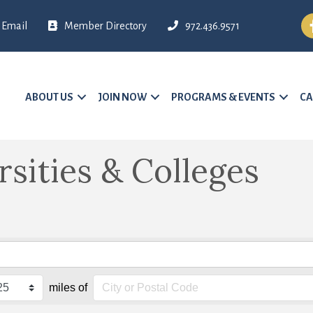
Fa
Email
Member Directory
972.436.9571
ABOUT US
JOIN NOW
PROGRAMS & EVENTS
CA
rsities & Colleges
miles of