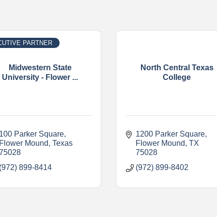
CUTIVE PARTNER
Midwestern State
North Central Texas
University - Flower ...
College
100 Parker Square
1200 Parker Square
Flower Mound
Texas
Flower Mound
TX
75028
75028
(972) 899-8414
(972) 899-8402