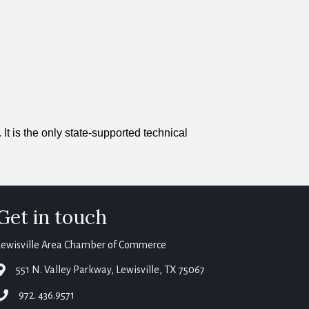
t is the only state-supported technical
Get in touch
Lewisville Area Chamber of Commerce
map
551 N. Valley Parkway, Lewisville, TX 75067
phone
972. 436.9571