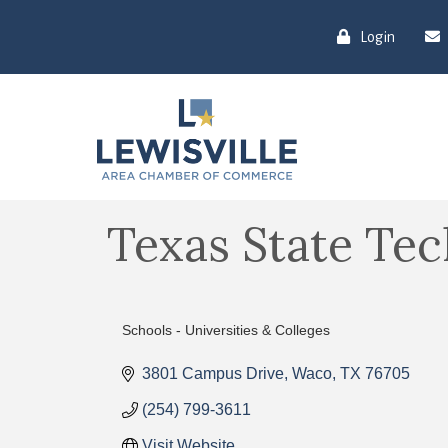
Login
Texas State Tec
Schools - Universities & Colleges
Categories
3801 Campus Drive
Waco
TX
76705
(254) 799-3611
Visit Website