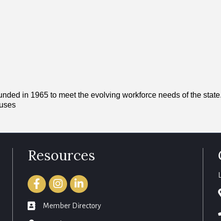
ed in 1965 to meet the evolving workforce needs of the state. I
puses
Resources
Facebook
Instagram
LinkedIn
member directory
Member Directory