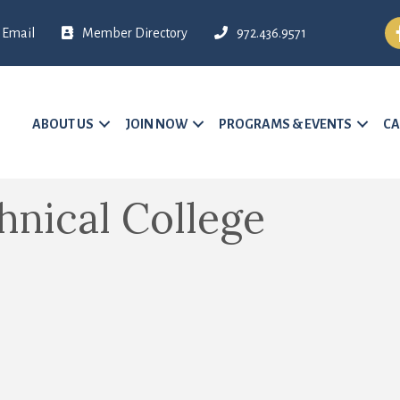
Fa
Email
Member Directory
972.436.9571
ABOUT US
JOIN NOW
PROGRAMS & EVENTS
CA
hnical College