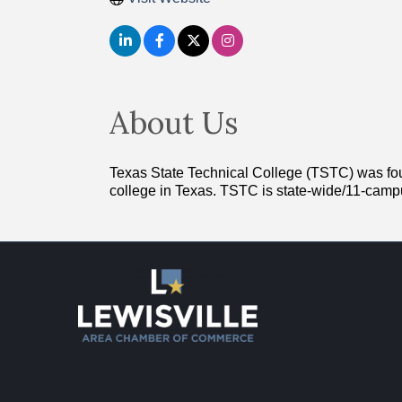
About Us
Texas State Technical College (TSTC) was found
college in Texas. TSTC is state-wide/11-cam