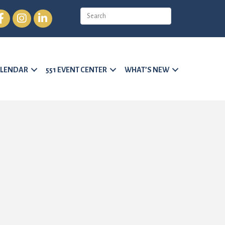
cebook
Instagram
LinkedIn
LENDAR
551 EVENT CENTER
WHAT’S NEW