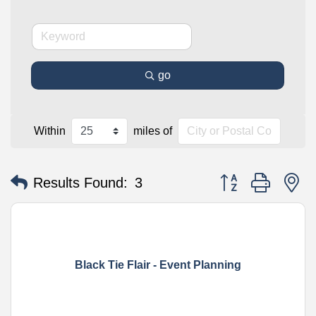
go
Within
miles of
Button group with n
Results Found:
3
Black Tie Flair - Event Planning