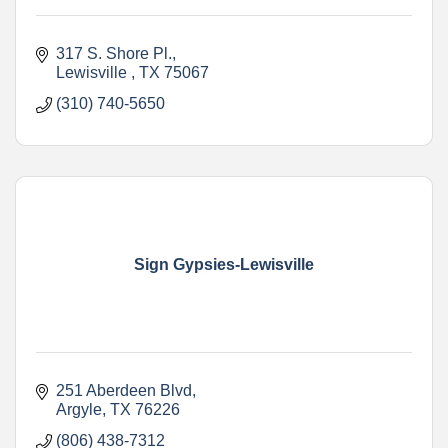
317 S. Shore Pl.
Lewisville 
TX
75067
(310) 740-5650
Sign Gypsies-Lewisville
251 Aberdeen Blvd
Argyle
TX
76226
(806) 438-7312