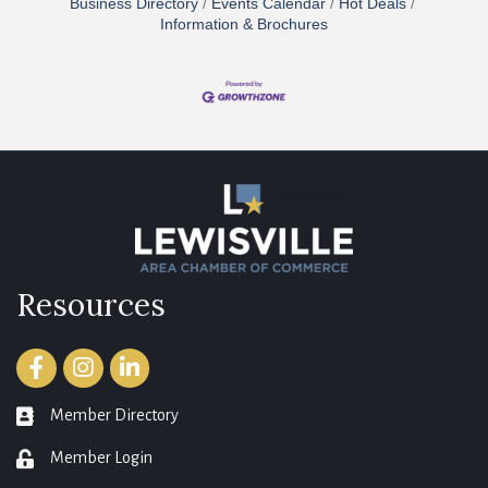
Business Directory
Events Calendar
Hot Deals
Information & Brochures
Resources
Facebook
Instagram
LinkedIn
Member Directory
member directory
Member Login
login