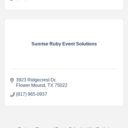
Sunrise Ruby Event Solutions
3923 Ridgecrest Dr
Flower Mound
TX
75022
(817) 965-0937