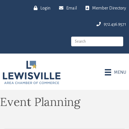
Login
Email
Member Directory
972.436.9571
MENU
Event Planning