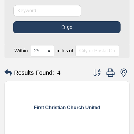
go
Within
miles of
Button group with n
Results Found:
4
First Christian Church United