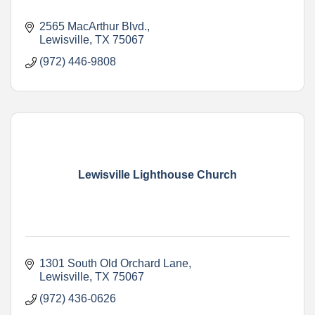
2565 MacArthur Blvd.
Lewisville
TX
75067
(972) 446-9808
Lewisville Lighthouse Church
1301 South Old Orchard Lane
Lewisville
TX
75067
(972) 436-0626