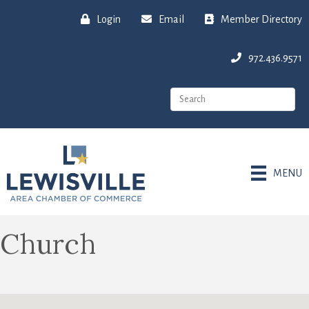
Login
Email
Member Directory
972.436.9571
MENU
Church