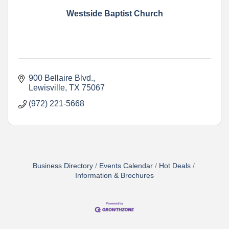
Westside Baptist Church
900 Bellaire Blvd.
Lewisville
TX
75067
(972) 221-5668
Business Directory
Events Calendar
Hot Deals
Information & Brochures