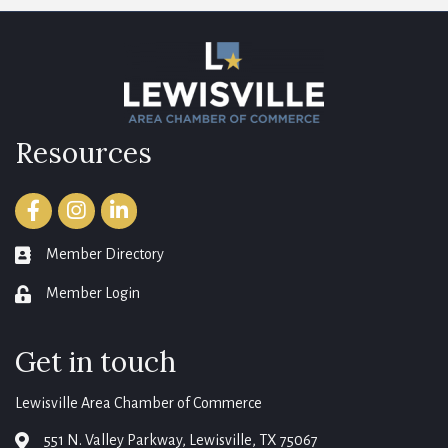
Resources
Facebook
Instagram
LinkedIn
Member Directory
member directory
Member Login
login
Get in touch
Lewisville Area Chamber of Commerce
551 N. Valley Parkway, Lewisville, TX 75067
map