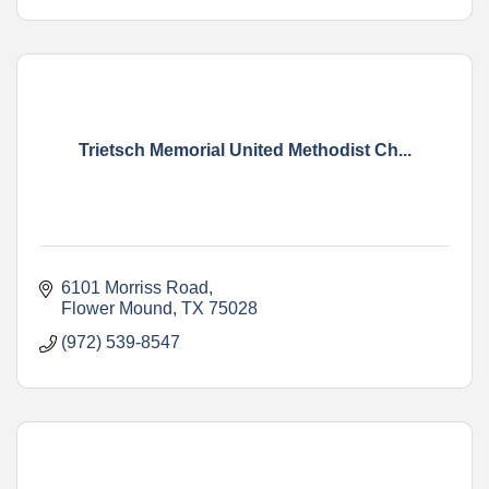
Trietsch Memorial United Methodist Ch...
6101 Morriss Road
Flower Mound
TX
75028
(972) 539-8547