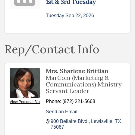
1st & 3rd Tuesday
Tuesday Sep 22, 2026
Rep/Contact Info
Mrs. Sharlene Brittian
MarCom (Marketing &
Communications) Ministry
Servant Leader
Phone:
(972) 221-5668
View Personal Bio
Send an Email
900 Bellaire Blvd.
Lewisville
TX
75067