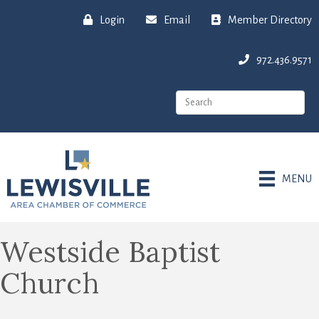
Login
Email
Member Directory
972.436.9571
MENU
Westside Baptist
Church