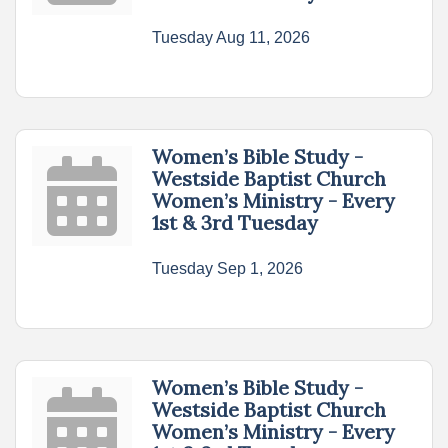
Tuesday Aug 11, 2026
Women’s Bible Study -
Westside Baptist Church
Women’s Ministry - Every
1st & 3rd Tuesday
Tuesday Sep 1, 2026
Women’s Bible Study -
Westside Baptist Church
Women’s Ministry - Every