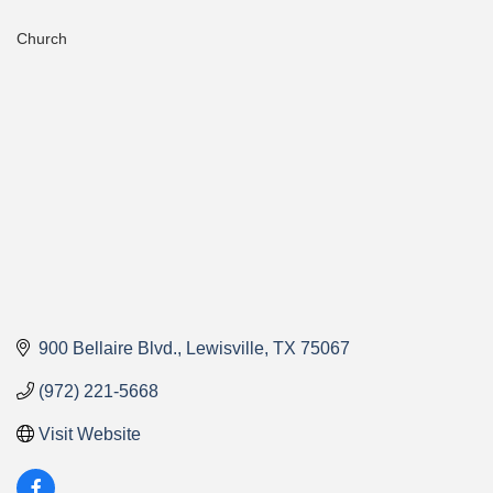
Church
Categories
900 Bellaire Blvd.
Lewisville
TX
75067
(972) 221-5668
Visit Website