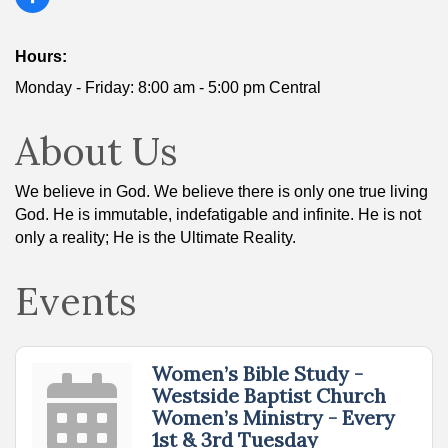
Hours:
Monday - Friday: 8:00 am - 5:00 pm Central
About Us
We believe in God. We believe there is only one true living
God. He is immutable, indefatigable and infinite. He is not
only a reality; He is the Ultimate Reality.
Events
Women’s Bible Study -
Westside Baptist Church
Women’s Ministry - Every
1st & 3rd Tuesday