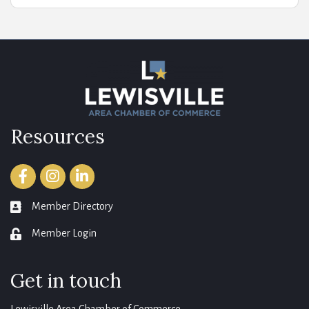
Resources
Facebook
Instagram
LinkedIn
Member Directory
member directory
Member Login
login
Get in touch