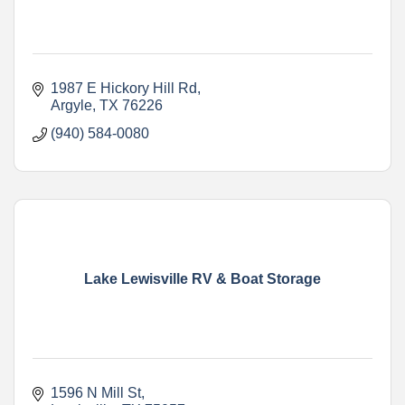
1987 E Hickory Hill Rd
Argyle
TX
76226
(940) 584-0080
Lake Lewisville RV & Boat Storage
1596 N Mill St