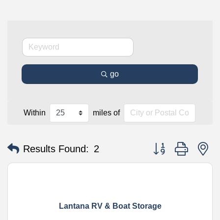
go
Within
miles of
Button group with n
Results Found:
2
Lantana RV & Boat Storage