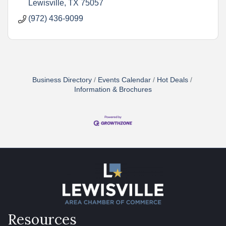
Lewisville
TX
75057
(972) 436-9099
Business Directory
Events Calendar
Hot Deals
Information & Brochures
Resources