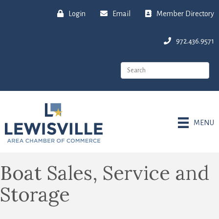
Login
Email
Member Directory
972.436.9571
MENU
Boat Sales, Service and
Storage