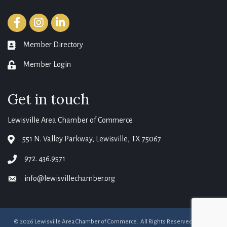
Facebook
Instagram
LinkedIn
Member Directory
member directory
Member Login
login
Get in touch
Lewisville Area Chamber of Commerce
551 N. Valley Parkway, Lewisville, TX 75067
map
972. 436.9571
phone
info@lewisvillechamber.org
email
©
2026
Lewisville Area Chamber of Commerce.
All Rights Reserved. Site by