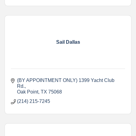
Sail Dallas
(BY APPOINTMENT ONLY) 1399 Yacht Club 
Rd.
Oak Point
TX
75068
(214) 215-7245