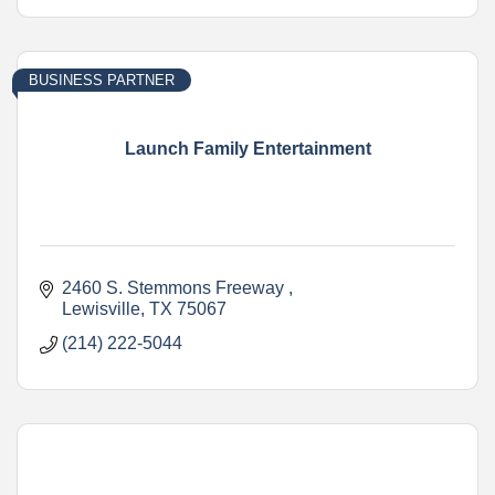
BUSINESS PARTNER
Launch Family Entertainment
2460 S. Stemmons Freeway 
Lewisville
TX
75067
(214) 222-5044