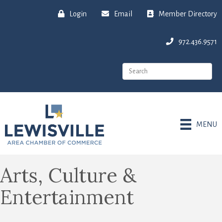
Login
Email
Member Directory
972.436.9571
MENU
Arts, Culture &
Entertainment