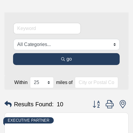
go
Within
miles of
Button group with n
Results Found:
10
EXECUTIVE PARTNER