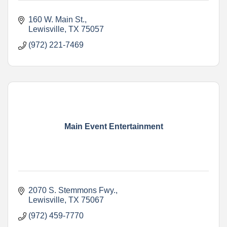
160 W. Main St.
Lewisville
TX
75057
(972) 221-7469
Main Event Entertainment
2070 S. Stemmons Fwy.
Lewisville
TX
75067
(972) 459-7770