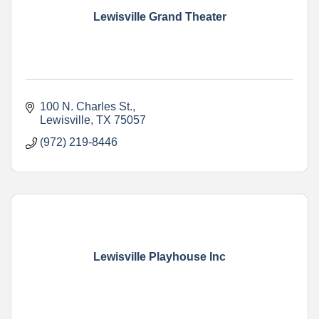
Lewisville Grand Theater
100 N. Charles St.
Lewisville
TX
75057
(972) 219-8446
Lewisville Playhouse Inc