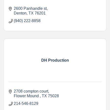
2600 Panhandle st
Denton
TX
76201
(940) 222-8858
DH Production
2708 compton court
Flower Mound 
TX
75028
214-546-8129