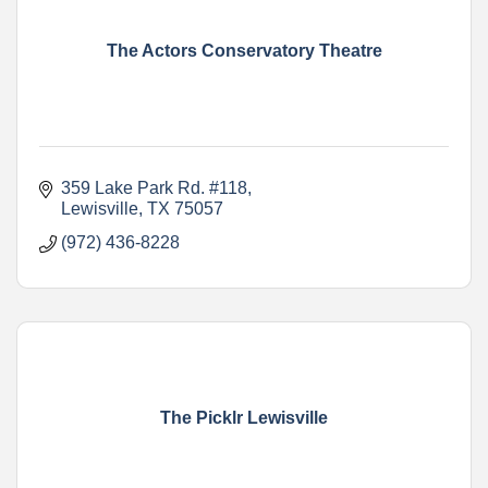
The Actors Conservatory Theatre
359 Lake Park Rd. #118
Lewisville
TX
75057
(972) 436-8228
The Picklr Lewisville