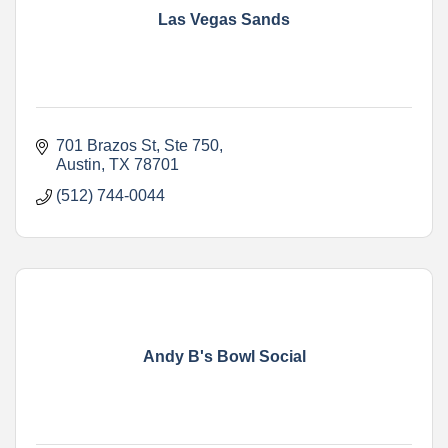
Las Vegas Sands
701 Brazos St
Ste 750
Austin
TX
78701
(512) 744-0044
Andy B's Bowl Social