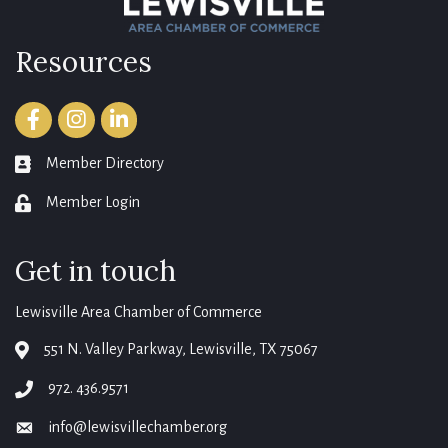
Resources
Facebook
Instagram
LinkedIn
Member Directory
member directory
Member Login
login
Get in touch
Lewisville Area Chamber of Commerce
551 N. Valley Parkway, Lewisville, TX 75067
map
972. 436.9571
phone
info@lewisvillechamber.org
email