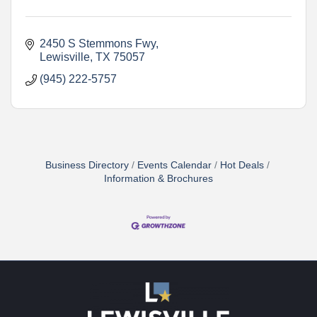
2450 S Stemmons Fwy
Lewisville
TX
75057
(945) 222-5757
Business Directory
Events Calendar
Hot Deals
Information & Brochures