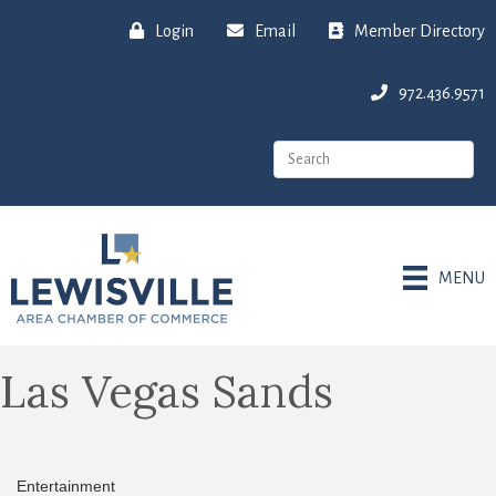
Login
Email
Member Directory
972.436.9571
MENU
Las Vegas Sands
Entertainment