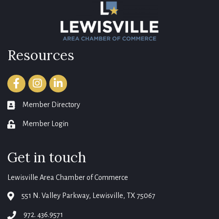
Resources
Facebook
Instagram
LinkedIn
Member Directory
member directory
Member Login
login
Get in touch
Lewisville Area Chamber of Commerce
551 N. Valley Parkway, Lewisville, TX 75067
map
972. 436.9571
phone