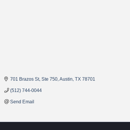
Categories
701 Brazos St
Ste 750
Austin
TX
78701
(512) 744-0044
Send Email