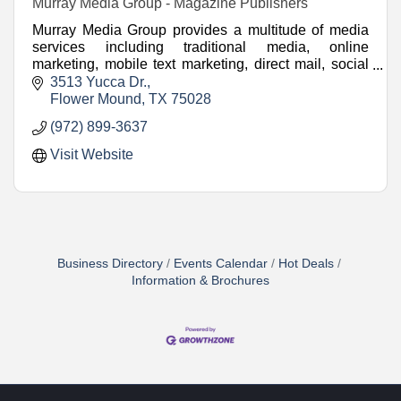
Murray Media Group - Magazine Publishers
Murray Media Group provides a multitude of media
services including traditional media, online
marketing, mobile text marketing, direct mail, social
media marketing and video.
3513 Yucca Dr.
Flower Mound
TX
75028
(972) 899-3637
Visit Website
Business Directory
Events Calendar
Hot Deals
Information & Brochures