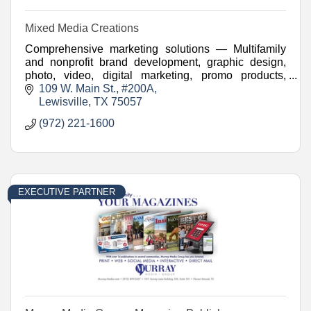
Mixed Media Creations
Comprehensive marketing solutions — Multifamily
and nonprofit brand development, graphic design,
photo, video, digital marketing, promo products,
websites, and more.
109 W. Main St.
#200A
Lewisville
TX
75057
(972) 221-1600
EXECUTIVE PARTNER