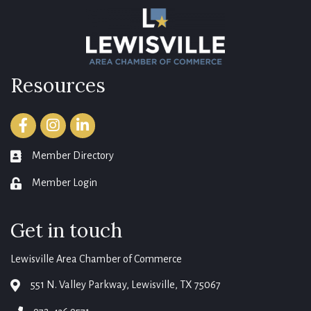
Resources
Facebook
Instagram
LinkedIn
Member Directory
member directory
Member Login
login
Get in touch
Lewisville Area Chamber of Commerce
551 N. Valley Parkway, Lewisville, TX 75067
map