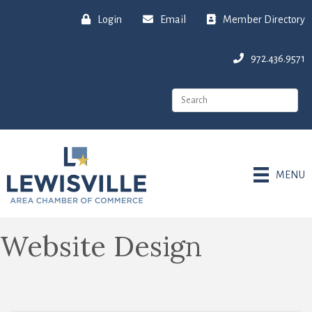
Login
Email
Member Directory
972.436.9571
MENU
Website Design