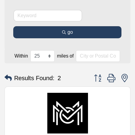
go
Within
miles of
Button group with n
Results Found:
2