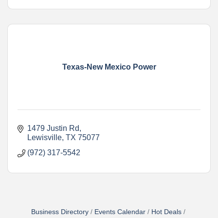
Texas-New Mexico Power
1479 Justin Rd
Lewisville
TX
75077
(972) 317-5542
Business Directory
Events Calendar
Hot Deals