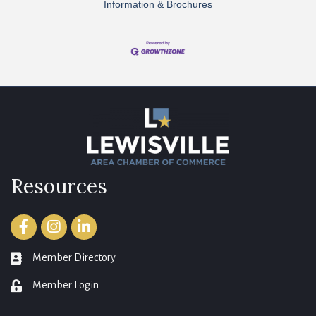
Information & Brochures
Resources
Facebook
Instagram
LinkedIn
Member Directory
member directory
Member Login
login