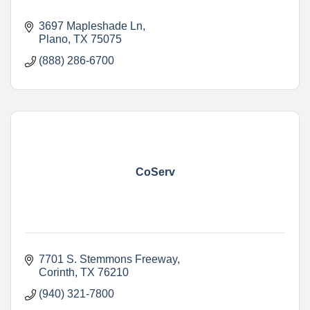
3697 Mapleshade Ln
Plano
TX
75075
(888) 286-6700
CoServ
7701 S. Stemmons Freeway
Corinth
TX
76210
(940) 321-7800