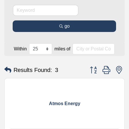
go
Within
miles of
Button group with n
Results Found:
3
Atmos Energy