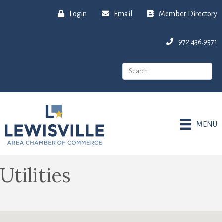
Login
Email
Member Directory
972.436.9571
MENU
Utilities