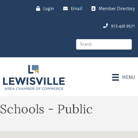
Login
Email
Member Directory
972.436.9571
MENU
Schools - Public