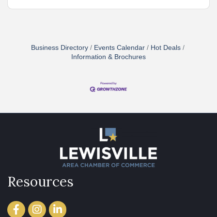
Business Directory
Events Calendar
Hot Deals
Information & Brochures
Resources
Facebook
Instagram
LinkedIn