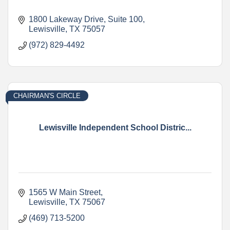
1800 Lakeway Drive
Suite 100
Lewisville
TX
75057
(972) 829-4492
CHAIRMAN'S CIRCLE
Lewisville Independent School Distric...
1565 W Main Street
Lewisville
TX
75067
(469) 713-5200