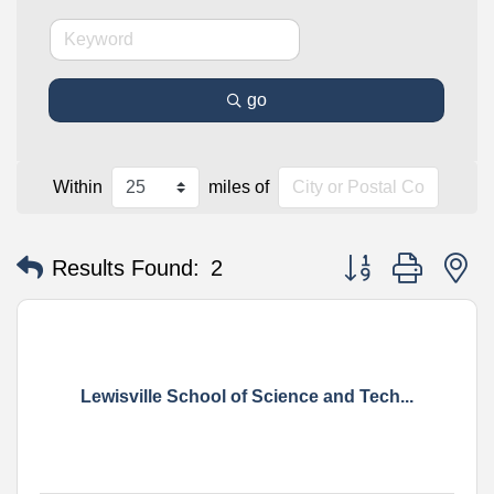
go
Within
miles of
Button group with n
Results Found:
2
Lewisville School of Science and Tech...