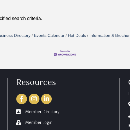
fied search criteria.
siness Directory
Events Calendar
Hot Deals
Information & Brochu
Resources
Facebook
Instagram
LinkedIn
member directory
Member Directory
login
Member Login