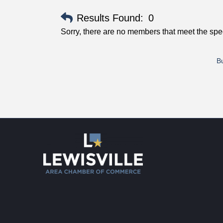
Results Found:
0
Sorry, there are no members that meet the speci
Bu