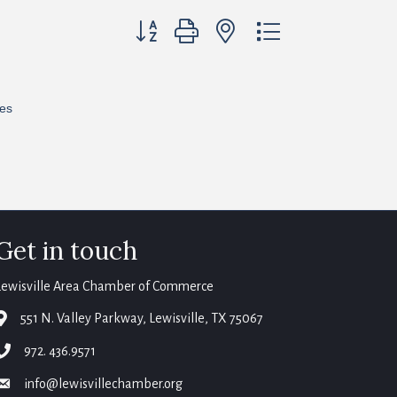
Button group with nested dropdown
res
Get in touch
Lewisville Area Chamber of Commerce
map
551 N. Valley Parkway, Lewisville, TX 75067
phone
972. 436.9571
email
info@lewisvillechamber.org