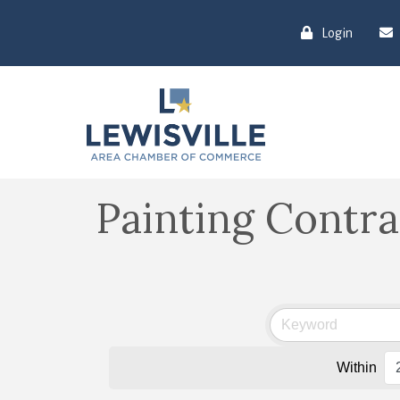
Login
Painting Contra
Within