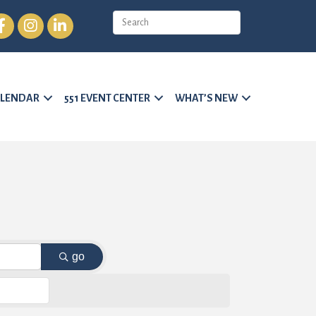
cebook
Instagram
LinkedIn
LENDAR
551 EVENT CENTER
WHAT’S NEW
go