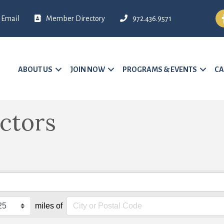
Fa
Email
Member Directory
972.436.9571
ABOUT US
JOIN NOW
PROGRAMS & EVENTS
CA
ctors
miles of