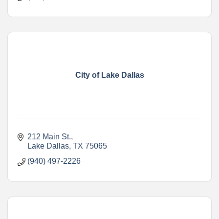
City of Lake Dallas
212 Main St.
Lake Dallas
TX
75065
(940) 497-2226