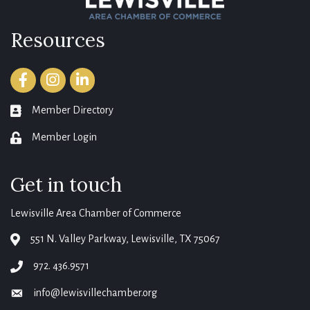
Resources
Facebook
Instagram
LinkedIn
Member Directory
member directory
Member Login
login
Get in touch
Lewisville Area Chamber of Commerce
551 N. Valley Parkway, Lewisville, TX 75067
map
972. 436.9571
phone
info@lewisvillechamber.org
email