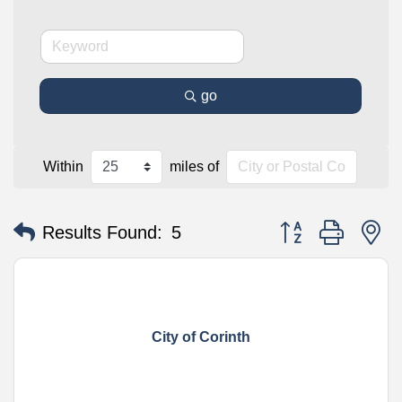
go
Within
miles of
Button group with n
Results Found:
5
City of Corinth