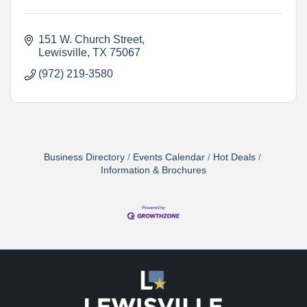
151 W. Church Street
Lewisville
TX
75067    
(972) 219-3580
Business Directory
Events Calendar
Hot Deals
Information & Brochures