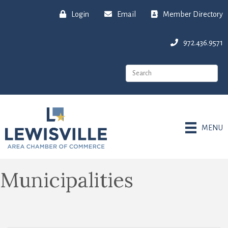
Login
Email
Member Directory
972.436.9571
MENU
Municipalities