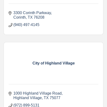
3300 Corinth Parkway
Corinth
TX
76208
(940) 497-4145
City of Highland Village
1000 Highland Village Road
Highland Village
TX
75077
(972) 899-5131