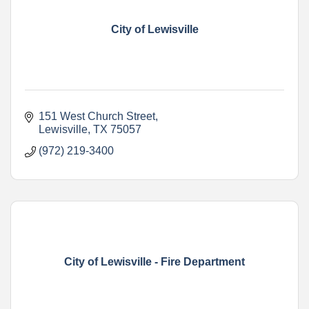
City of Lewisville
151 West Church Street
Lewisville
TX
75057
(972) 219-3400
City of Lewisville - Fire Department