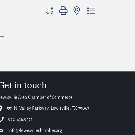
Button group with nested dropdown
res
Get in touch
Lewisville Area Chamber of Commerce
map
551 N. Valley Parkway, Lewisville, TX 75067
phone
972. 436.9571
email
info@lewisvillechamber.org