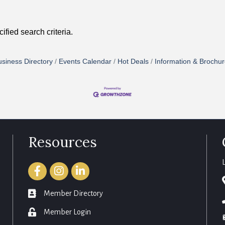
fied search criteria.
siness Directory
Events Calendar
Hot Deals
Information & Brochu
Resources
Facebook
Instagram
LinkedIn
member directory
Member Directory
login
Member Login