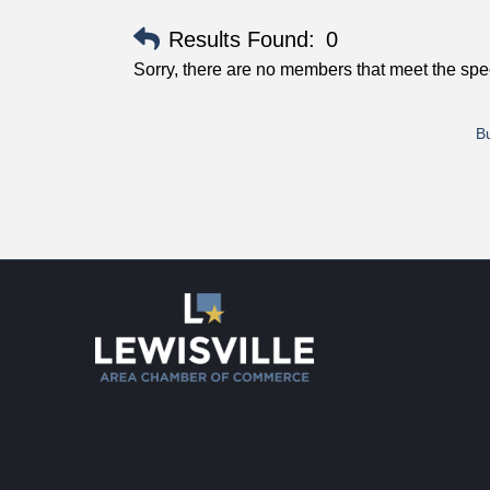
Results Found:
0
Sorry, there are no members that meet the speci
Bu