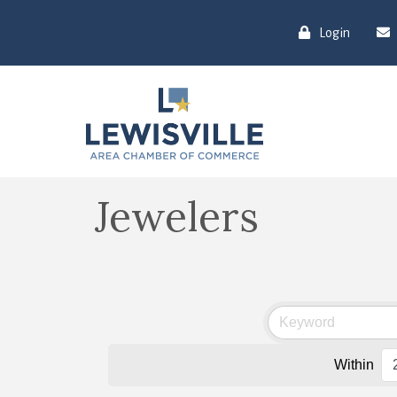
Login
Jewelers
Within