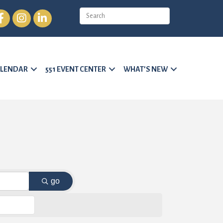
cebook
Instagram
LinkedIn
LENDAR
551 EVENT CENTER
WHAT’S NEW
go