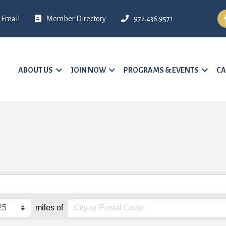
Fa
Email
Member Directory
972.436.9571
ABOUT US
JOIN NOW
PROGRAMS & EVENTS
CA
miles of