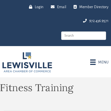
Login
Email
Member Directory
972.436.9571
MENU
Fitness Training