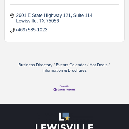
2601 E State Highway 121
Suite 114
Lewisville
TX
75056
(469) 585-1023
Business Directory
Events Calendar
Hot Deals
Information & Brochures