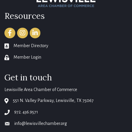
Resources
Facebook
Instagram
LinkedIn
Member Directory
member directory
Member Login
login
Get in touch
Lewisville Area Chamber of Commerce
551 N. Valley Parkway, Lewisville, TX 75067
map
972. 436.9571
phone
info@lewisvillechamber.org
email