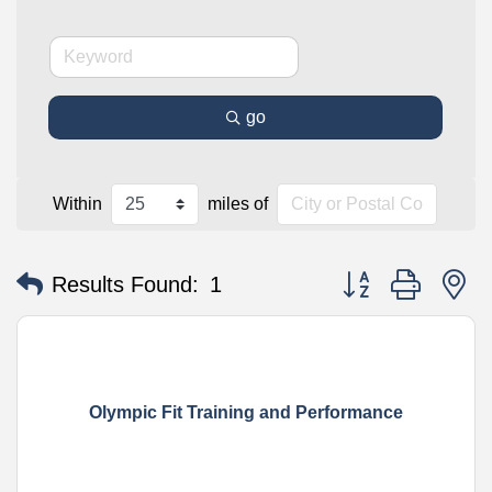
go
Within
miles of
Button group with n
Results Found:
1
Olympic Fit Training and Performance